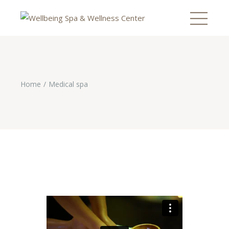
Home
Medical spa