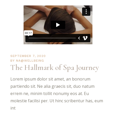
SEPTEMBER 7, 2020
BY
NA@WELLBEING
The Hallmark of Spa Journey
Lorem ipsum dolor sit amet, an bonorum
partiendo sit. Ne alia graecis sit, duo natum
errem ne, minim tollit nonumy eos at. Eu
molestie facilisi per. Ut hinc scribentur has, eum
int