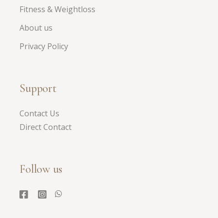
Fitness & Weightloss
About us
Privacy Policy
Support
Contact Us
Direct Contact
Follow us