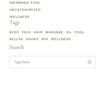
SWIMMING POOL
UNCATEGORIZED
WELLNESS
Tags
BODY
FACE
HAIR
MASSAGE
OIL
POOL
RELLAX
SAUNA
SPA
WELLNESS
Search
Search
for: