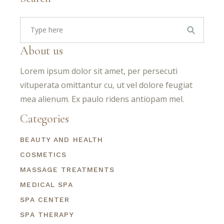
Search
for:
About us
Lorem ipsum dolor sit amet, per persecuti
vituperata omittantur cu, ut vel dolore feugiat
mea alienum. Ex paulo ridens antiopam mel.
Categories
BEAUTY AND HEALTH
COSMETICS
MASSAGE TREATMENTS
MEDICAL SPA
SPA CENTER
SPA THERAPY