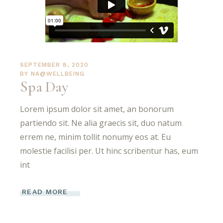
SEPTEMBER 8, 2020
BY
NA@WELLBEING
Spa Day
Lorem ipsum dolor sit amet, an bonorum
partiendo sit. Ne alia graecis sit, duo natum
errem ne, minim tollit nonumy eos at. Eu
molestie facilisi per. Ut hinc scribentur has, eum
int
READ MORE