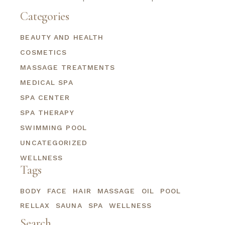
Categories
BEAUTY AND HEALTH
COSMETICS
MASSAGE TREATMENTS
MEDICAL SPA
SPA CENTER
SPA THERAPY
SWIMMING POOL
UNCATEGORIZED
WELLNESS
Tags
BODY
FACE
HAIR
MASSAGE
OIL
POOL
RELLAX
SAUNA
SPA
WELLNESS
Search