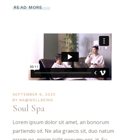
READ MORE
SEPTEMBER 6, 2020
BY
NA@WELLBEING
Soul Spa
Lorem ipsum dolor sit amet, an bonorum
partiendo sit. Ne alia graecis sit, duo natum
errem ne, minim tollit nonumy eos at. Eu