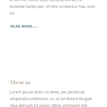
molestie facilisi per. Ut hinc scribentur has, eum
int
READ MORE
About us
Lorem ipsum dolor sit amet, per persecuti
vituperata omittantur cu, ut vel dolore feugiat
mea alienum. Ex paulo ridens antiopam mel.