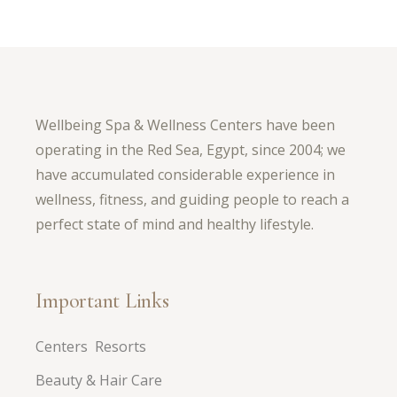
Wellbeing Spa & Wellness Centers have been
operating in the Red Sea, Egypt, since 2004; we
have accumulated considerable experience in
wellness, fitness, and guiding people to reach a
perfect state of mind and healthy lifestyle.
Important Links
Centers Resorts
Beauty & Hair Care