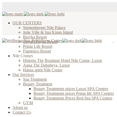
OUR CENTERS
Steigenberger Nile Palace
Jolie Ville & Spa Kings Island
Brayka Resort
Royal Brayka Resort
Prima Life Resort
Flamenco Resort
Nile Cruises
Historia The Boutique Hotel Nile Cruise, Luxor
Aqua The Dahabeya, Luxor
Hansa spirit Nile Cruise
Our Services
Spa Treatment
Beauty Treatment
Beauty Treatments prices Luxor SPA Centers
Beauty Treatments prices Prima life SPA Centers
Beauty Treatments Prices Red-Sea SPA Centers
GYM
About us
Contact Us