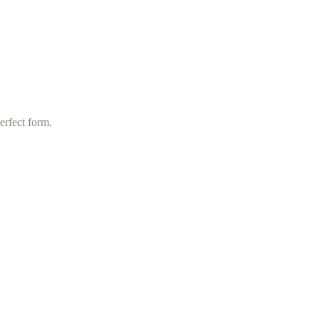
erfect form.