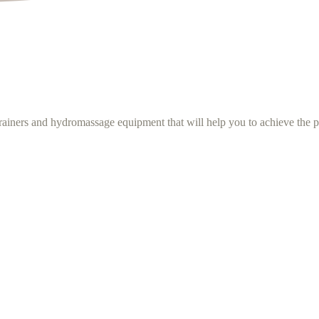
rainers and hydromassage equipment that will help you to achieve the p