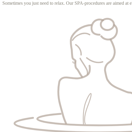
Sometimes you just need to relax. Our SPA-procedures are aimed at el