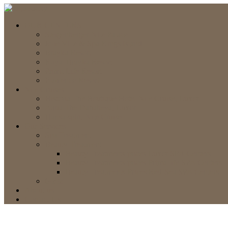
OUR CENTERS
Steigenberger Nile Palace
Jolie Ville & Spa Kings Island
Brayka Resort
Royal Brayka Resort
Prima Life Resort
Flamenco Resort
Nile Cruises
Historia The Boutique Hotel Nile Cruise, Luxor
Aqua The Dahabeya, Luxor
Hansa spirit Nile Cruise
Our Services
Spa Treatment
Beauty Treatment
Beauty Treatments prices Luxor SPA Centers
Beauty Treatments prices Prima life SPA Centers
Beauty Treatments Prices Red-Sea SPA Centers
GYM
About us
Contact Us