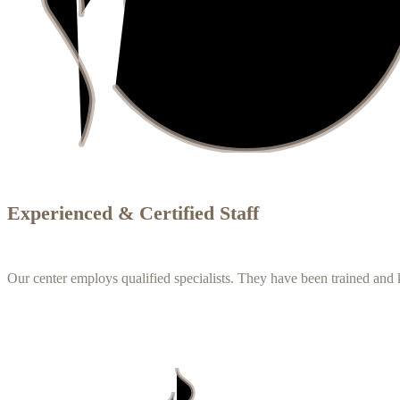
Experienced & Certified Staff
Our center employs qualified specialists. They have been trained an