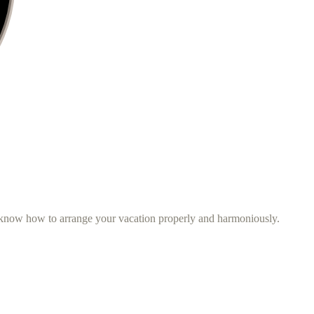
d know how to arrange your vacation properly and harmoniously.