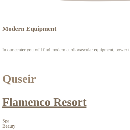
Modern Equipment
In our center you will find modern cardiovascular equipment, power t
Quseir
Flamenco Resort
Spa
Beauty