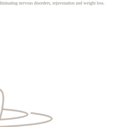
iminating nervous disorders, rejuvenation and weight loss.