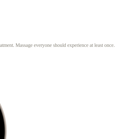
eatment. Massage everyone should experience at least once.