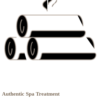
Authentic Spa Treatment