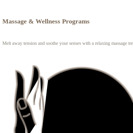
Massage & Wellness Programs
Melt away tension and soothe your senses with a relaxing massage tr