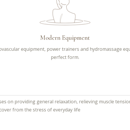
Modern Equipment
diovascular equipment, power trainers and hydromassage equi
perfect form.
es on providing general relaxation, relieving muscle tensio
cover from the stress of everyday life