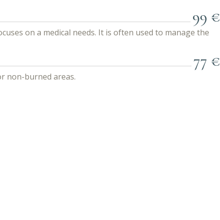
99 €
focuses on a medical needs. It is often used to manage the
77 €
for non-burned areas.