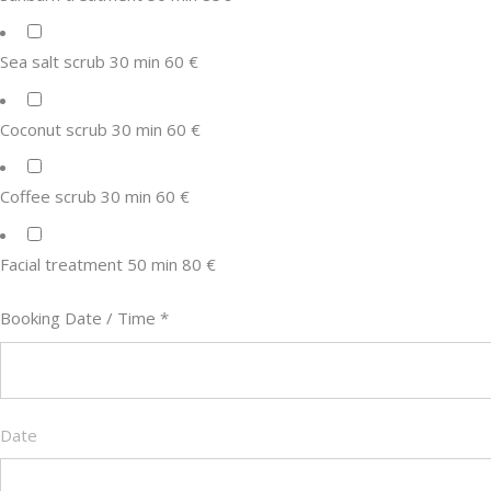
Sea salt scrub 30 min 60 €
Coconut scrub 30 min 60 €
Coffee scrub 30 min 60 €
Facial treatment 50 min 80 €
Booking Date / Time
*
Date