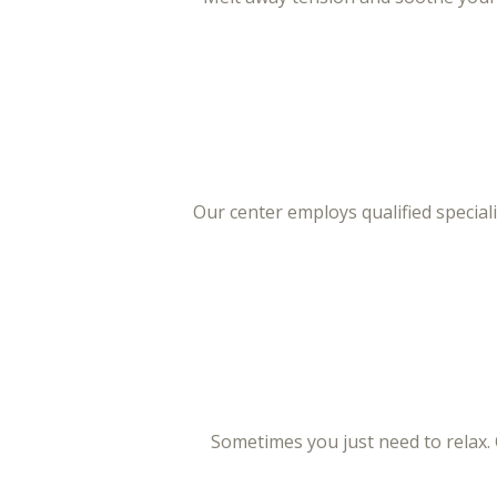
Our center employs qualified specia
Sometimes you just need to relax.