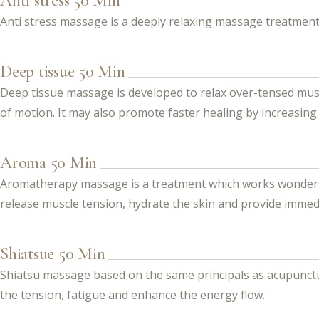
Anti stress 50 Min
Anti stress massage is a deeply relaxing massage treatment
Deep tissue 50 Min
Deep tissue massage is developed to relax over-tensed mus
of motion. It may also promote faster healing by increasin
Aroma 50 Min
Aromatherapy massage is a treatment which works wonders. I
release muscle tension, hydrate the skin and provide immed
Shiatsue 50 Min
Shiatsu massage based on the same principals as acupuncture
the tension, fatigue and enhance the energy flow.