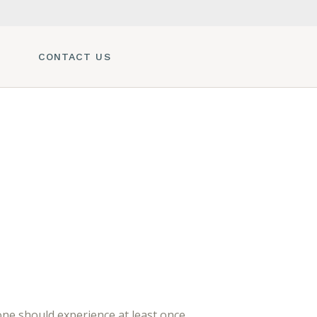
CONTACT US
e should experience at least once.