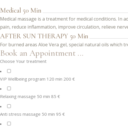
Medical 50 Min
Medical massage is a treatment for medical conditions. In ad
pain, reduce inflammation, improve circulation, relieve nerv
AFTER SUN THERAPY 50 Min
For burned areas Aloe Vera gel, special natural oils which t
Book an Appointment ...
Choose Your treatment
VIP Wellbeing program 120 min 200 €
Relaxing massage 50 min 85 €
Anti stress massage 50 min 95 €