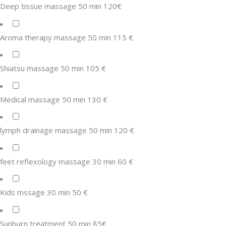
Deep tissue massage 50 min 120€
Aroma therapy massage 50 min 115 €
Shiatsu massage 50 min 105 €
Medical massage 50 min 130 €
lymph drainage massage 50 min 120 €
feet reflexology massage 30 min 60 €
Kids mssage 30 min 50 €
Sunburn treatment 50 min 85€