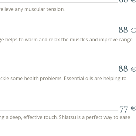
relieve any muscular tension.
88 €
age helps to warm and relax the muscles and improve range
88 €
kle some health problems. Essential oils are helping to
77 €
a deep, effective touch. Shiatsu is a perfect way to ease