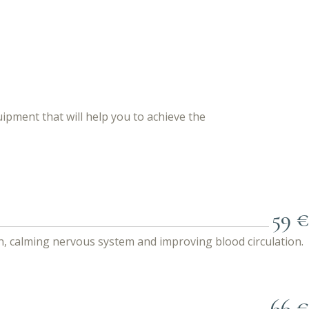
pment that will help you to achieve the
59 €
n, calming nervous system and improving blood circulation.
66 €