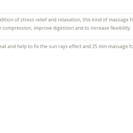
dition of stress relief and relaxation, this kind of massage 
e compression, improve digestion and to increase flexibility.
reat and help to fix the sun rays effect and 25 min massage 