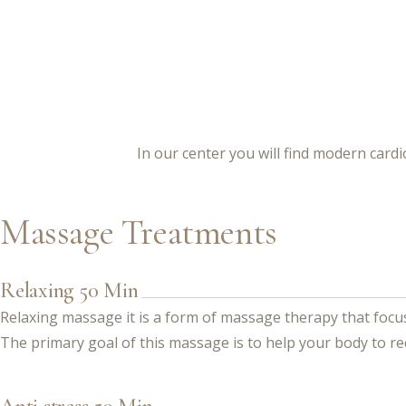
In our center you will find modern car
Massage Treatments
Relaxing 50 Min
Relaxing massage it is a form of massage therapy that focus
The primary goal of this massage is to help your body to re