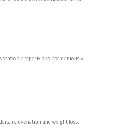
 vacation properly and harmoniously.
ers, rejuvenation and weight loss.