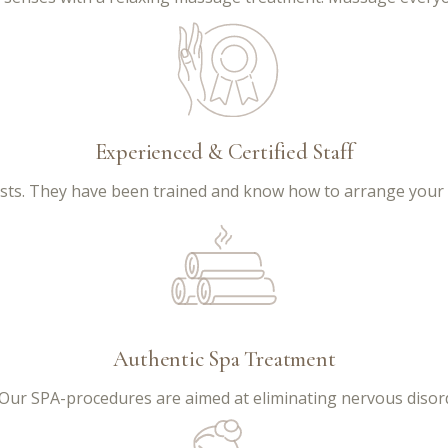
Experienced & Certified Staff
lists. They have been trained and know how to arrange your
Authentic Spa Treatment
 Our SPA-procedures are aimed at eliminating nervous disord