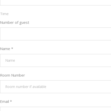
Time
Number of guest
Name
*
Room Number
Email
*