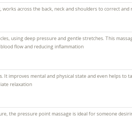
, works across the back, neck and shoulders to correct and 
cles, using deep pressure and gentle stretches. This mass
g blood flow and reducing inflammation
t improves mental and physical state and even helps to tac
iate relaxation
, the pressure point massage is ideal for someone desiring 