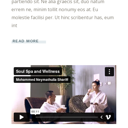
partiendo sit. Ne alia graecis sit, duo natum
errem ne, minim tollit nonumy eos at. Eu
molestie facilisi per. Ut hinc scribentur has, eum
int
READ MORE