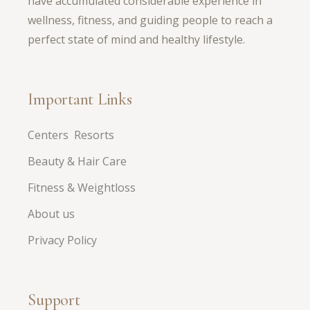
have accumulated considerable experience in
wellness, fitness, and guiding people to reach a
perfect state of mind and healthy lifestyle.
Important Links
Centers Resorts
Beauty & Hair Care
Fitness & Weightloss
About us
Privacy Policy
Support