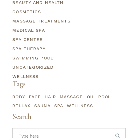
BEAUTY AND HEALTH
COSMETICS
MASSAGE TREATMENTS
MEDICAL SPA
SPA CENTER
SPA THERAPY
SWIMMING POOL
UNCATEGORIZED
WELLNESS
Tags
BODY
FACE
HAIR
MASSAGE
OIL
POOL
RELLAX
SAUNA
SPA
WELLNESS
Search
Search
for: