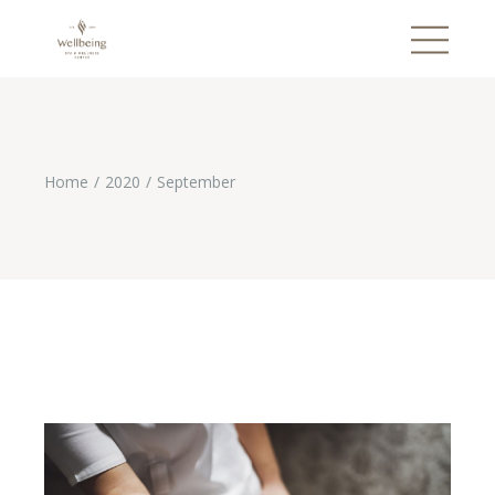
Home
2020
September