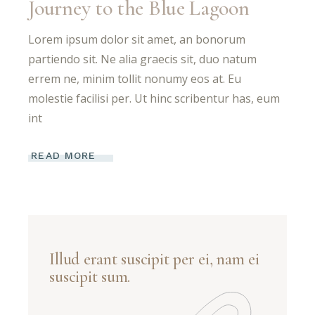
Journey to the Blue Lagoon
Lorem ipsum dolor sit amet, an bonorum
partiendo sit. Ne alia graecis sit, duo natum
errem ne, minim tollit nonumy eos at. Eu
molestie facilisi per. Ut hinc scribentur has, eum
int
READ MORE
Illud erant suscipit per ei, nam ei
suscipit sum.