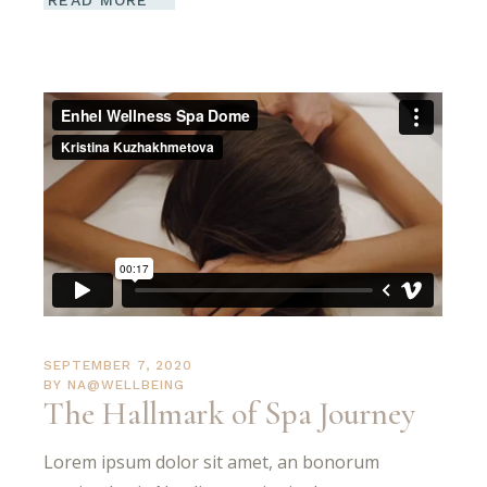
READ MORE
SEPTEMBER 7, 2020
BY
NA@WELLBEING
The Hallmark of Spa Journey
Lorem ipsum dolor sit amet, an bonorum