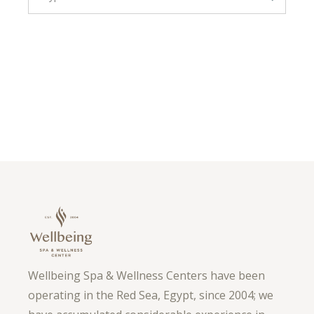
Wellbeing Spa & Wellness Centers have been
operating in the Red Sea, Egypt, since 2004; we