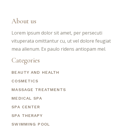
About us
Lorem ipsum dolor sit amet, per persecuti
vituperata omittantur cu, ut vel dolore feugiat
mea alienum. Ex paulo ridens antiopam mel.
Categories
BEAUTY AND HEALTH
COSMETICS
MASSAGE TREATMENTS
MEDICAL SPA
SPA CENTER
SPA THERAPY
SWIMMING POOL