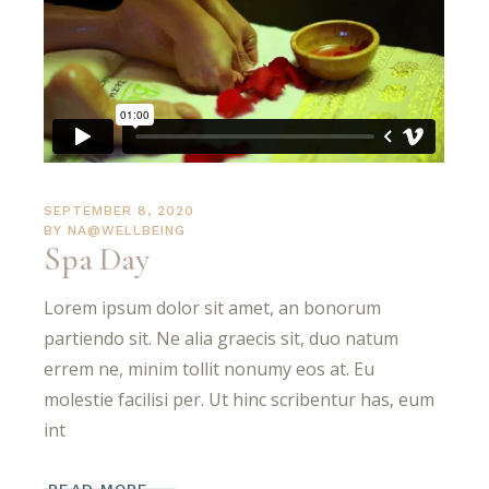
SEPTEMBER 8, 2020
BY
NA@WELLBEING
Spa Day
Lorem ipsum dolor sit amet, an bonorum
partiendo sit. Ne alia graecis sit, duo natum
errem ne, minim tollit nonumy eos at. Eu
molestie facilisi per. Ut hinc scribentur has, eum
int