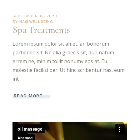
SEPTEMBER 13, 2020
BY
NA@WELLBEING
Spa Treatments
Lorem ipsum dolor sit amet, an bonorum
partiendo sit. Ne alia graecis sit, duo natum
errem ne, minim tollit nonumy eos at. Eu
molestie facilisi per. Ut hinc scribentur has, eum
int
READ MORE