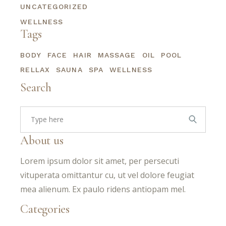
UNCATEGORIZED
WELLNESS
Tags
BODY
FACE
HAIR
MASSAGE
OIL
POOL
RELLAX
SAUNA
SPA
WELLNESS
Search
Search
for:
About us
Lorem ipsum dolor sit amet, per persecuti
vituperata omittantur cu, ut vel dolore feugiat
mea alienum. Ex paulo ridens antiopam mel.
Categories