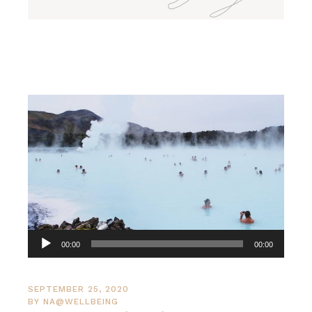
Audio
00:00
00:00
Player
SEPTEMBER 25, 2020
BY
NA@WELLBEING