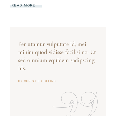
READ MORE
Per utamur vulputate id, mei
minim quod vidisse facilisi no. Ut
sed omnium equidem sadipscing
his.
BY CHRISTIE COLLINS