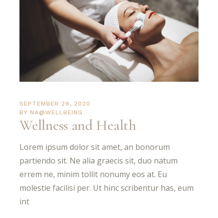
SEPTEMBER 29, 2020
BY
NA@WELLBEING
Wellness and Health
Lorem ipsum dolor sit amet, an bonorum
partiendo sit. Ne alia graecis sit, duo natum
errem ne, minim tollit nonumy eos at. Eu
molestie facilisi per. Ut hinc scribentur has, eum
int