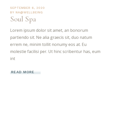
SEPTEMBER 6, 2020
BY
NA@WELLBEING
Soul Spa
Lorem ipsum dolor sit amet, an bonorum
partiendo sit. Ne alia graecis sit, duo natum
errem ne, minim tollit nonumy eos at. Eu
molestie facilisi per. Ut hinc scribentur has, eum
int
READ MORE