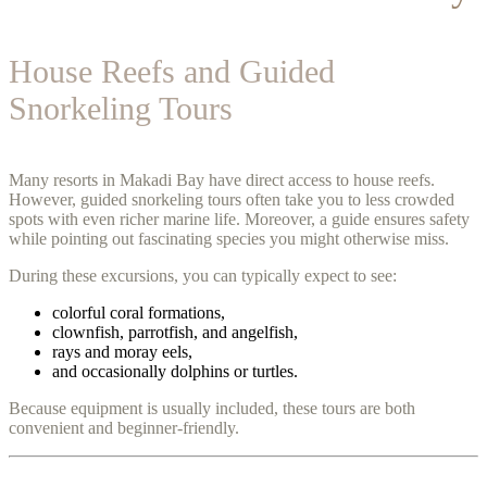
House Reefs and Guided
Snorkeling Tours
Many resorts in Makadi Bay have direct access to house reefs.
However, guided snorkeling tours often take you to less crowded
spots with even richer marine life. Moreover, a guide ensures safety
while pointing out fascinating species you might otherwise miss.
During these excursions, you can typically expect to see:
colorful coral formations,
clownfish, parrotfish, and angelfish,
rays and moray eels,
and occasionally dolphins or turtles.
Because equipment is usually included, these tours are both
convenient and beginner-friendly.