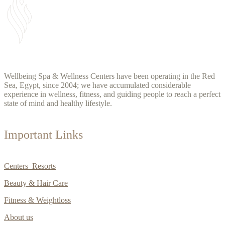
Wellbeing Spa & Wellness Centers have been operating in the Red
Sea, Egypt, since 2004; we have accumulated considerable
experience in wellness, fitness, and guiding people to reach a perfect
state of mind and healthy lifestyle.
Important Links
Centers Resorts
Beauty & Hair Care
Fitness & Weightloss
About us