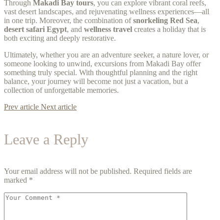
Through
Makadi Bay tours
, you can explore vibrant coral reefs,
vast desert landscapes, and rejuvenating wellness experiences—all
in one trip. Moreover, the combination of
snorkeling Red Sea
,
desert safari Egypt
, and
wellness travel
creates a holiday that is
both exciting and deeply restorative.
Ultimately, whether you are an adventure seeker, a nature lover, or
someone looking to unwind, excursions from Makadi Bay offer
something truly special. With thoughtful planning and the right
balance, your journey will become not just a vacation, but a
collection of unforgettable memories.
Prev article
Next article
Leave a Reply
Your email address will not be published.
Required fields are
marked
*