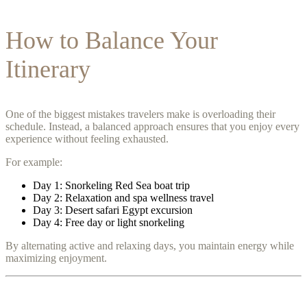
How to Balance Your
Itinerary
One of the biggest mistakes travelers make is overloading their
schedule. Instead, a balanced approach ensures that you enjoy every
experience without feeling exhausted.
For example:
Day 1: Snorkeling Red Sea boat trip
Day 2: Relaxation and spa wellness travel
Day 3: Desert safari Egypt excursion
Day 4: Free day or light snorkeling
By alternating active and relaxing days, you maintain energy while
maximizing enjoyment.