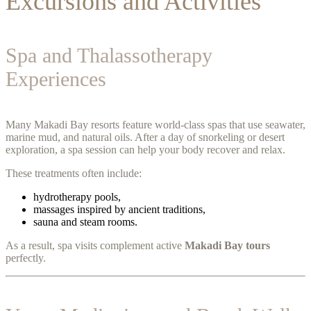
Excursions and Activities
Spa and Thalassotherapy
Experiences
Many Makadi Bay resorts feature world-class spas that use seawater,
marine mud, and natural oils. After a day of snorkeling or desert
exploration, a spa session can help your body recover and relax.
These treatments often include:
hydrotherapy pools,
massages inspired by ancient traditions,
sauna and steam rooms.
As a result, spa visits complement active
Makadi Bay tours
perfectly.