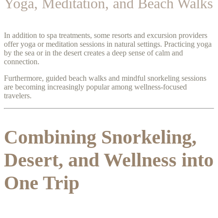
Yoga, Meditation, and Beach Walks
In addition to spa treatments, some resorts and excursion providers
offer yoga or meditation sessions in natural settings. Practicing yoga
by the sea or in the desert creates a deep sense of calm and
connection.
Furthermore, guided beach walks and mindful snorkeling sessions
are becoming increasingly popular among wellness-focused
travelers.
Combining Snorkeling,
Desert, and Wellness into
One Trip