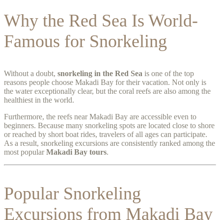
Why the Red Sea Is World-
Famous for Snorkeling
Without a doubt,
snorkeling in the Red Sea
is one of the top
reasons people choose Makadi Bay for their vacation. Not only is
the water exceptionally clear, but the coral reefs are also among the
healthiest in the world.
Furthermore, the reefs near Makadi Bay are accessible even to
beginners. Because many snorkeling spots are located close to shore
or reached by short boat rides, travelers of all ages can participate.
As a result, snorkeling excursions are consistently ranked among the
most popular
Makadi Bay tours
.
Popular Snorkeling
Excursions from Makadi Bay