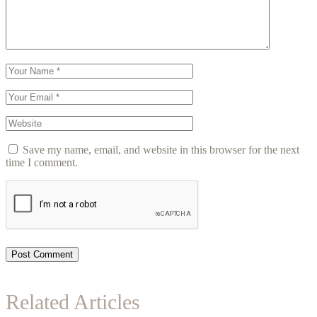
Save my name, email, and website in this browser for the next
time I comment.
Post Comment
Related Articles