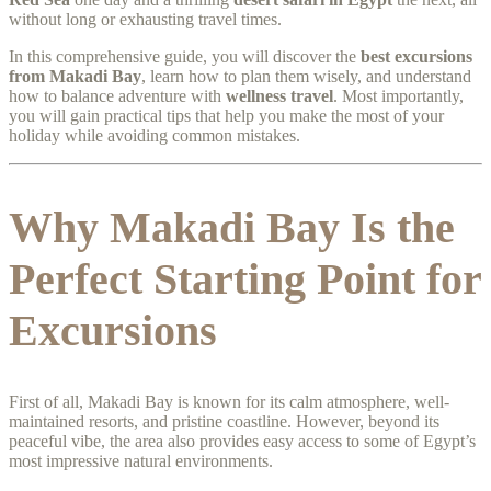
without long or exhausting travel times.
In this comprehensive guide, you will discover the
best excursions
from Makadi Bay
, learn how to plan them wisely, and understand
how to balance adventure with
wellness travel
. Most importantly,
you will gain practical tips that help you make the most of your
holiday while avoiding common mistakes.
Why Makadi Bay Is the
Perfect Starting Point for
Excursions
First of all, Makadi Bay is known for its calm atmosphere, well-
maintained resorts, and pristine coastline. However, beyond its
peaceful vibe, the area also provides easy access to some of Egypt’s
most impressive natural environments.