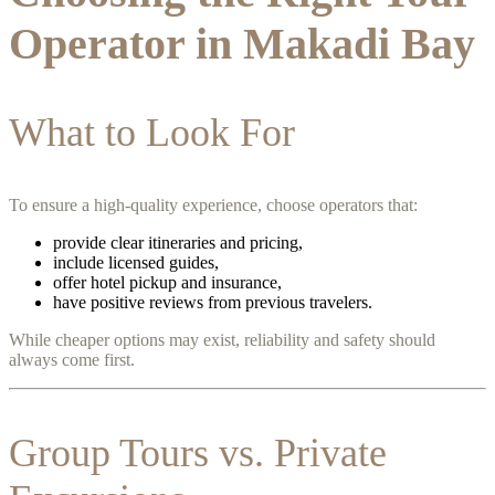
Operator in Makadi Bay
What to Look For
To ensure a high-quality experience, choose operators that:
provide clear itineraries and pricing,
include licensed guides,
offer hotel pickup and insurance,
have positive reviews from previous travelers.
While cheaper options may exist, reliability and safety should
always come first.
Group Tours vs. Private