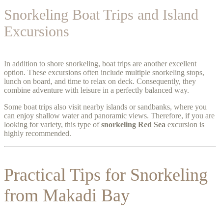
Snorkeling Boat Trips and Island
Excursions
In addition to shore snorkeling, boat trips are another excellent
option. These excursions often include multiple snorkeling stops,
lunch on board, and time to relax on deck. Consequently, they
combine adventure with leisure in a perfectly balanced way.
Some boat trips also visit nearby islands or sandbanks, where you
can enjoy shallow water and panoramic views. Therefore, if you are
looking for variety, this type of
snorkeling Red Sea
excursion is
highly recommended.
Practical Tips for Snorkeling
from Makadi Bay