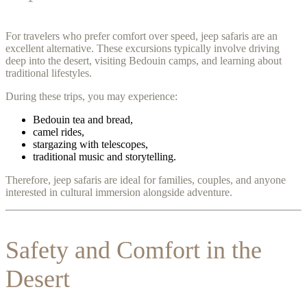
For travelers who prefer comfort over speed, jeep safaris are an
excellent alternative. These excursions typically involve driving
deep into the desert, visiting Bedouin camps, and learning about
traditional lifestyles.
During these trips, you may experience:
Bedouin tea and bread,
camel rides,
stargazing with telescopes,
traditional music and storytelling.
Therefore, jeep safaris are ideal for families, couples, and anyone
interested in cultural immersion alongside adventure.
Safety and Comfort in the
Desert