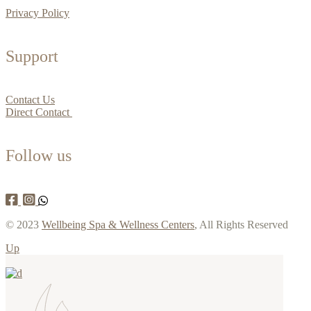
Privacy Policy
Support
Contact Us
Direct Contact
Follow us
© 2023
Wellbeing Spa & Wellness Centers
, All Rights Reserved
Up