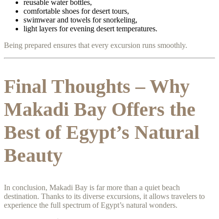
reusable water bottles,
comfortable shoes for desert tours,
swimwear and towels for snorkeling,
light layers for evening desert temperatures.
Being prepared ensures that every excursion runs smoothly.
Final Thoughts – Why
Makadi Bay Offers the
Best of Egypt’s Natural
Beauty
In conclusion, Makadi Bay is far more than a quiet beach
destination. Thanks to its diverse excursions, it allows travelers to
experience the full spectrum of Egypt’s natural wonders.