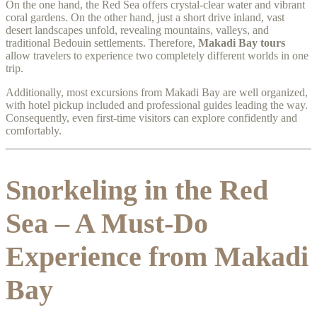
On the one hand, the Red Sea offers crystal-clear water and vibrant
coral gardens. On the other hand, just a short drive inland, vast
desert landscapes unfold, revealing mountains, valleys, and
traditional Bedouin settlements. Therefore,
Makadi Bay tours
allow travelers to experience two completely different worlds in one
trip.
Additionally, most excursions from Makadi Bay are well organized,
with hotel pickup included and professional guides leading the way.
Consequently, even first-time visitors can explore confidently and
comfortably.
Snorkeling in the Red
Sea – A Must-Do
Experience from Makadi
Bay