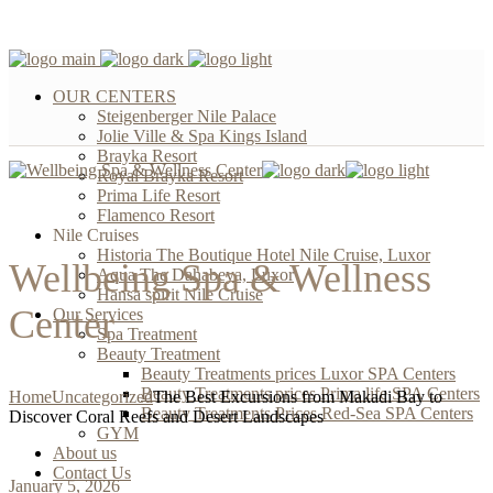
OUR CENTERS
Steigenberger Nile Palace
Jolie Ville & Spa Kings Island
Brayka Resort
Royal Brayka Resort
Prima Life Resort
Flamenco Resort
Nile Cruises
Historia The Boutique Hotel Nile Cruise, Luxor
Wellbeing Spa & Wellness
Aqua The Dahabeya, Luxor
Hansa spirit Nile Cruise
Center
Our Services
Spa Treatment
Beauty Treatment
Beauty Treatments prices Luxor SPA Centers
Beauty Treatments prices Prima life SPA Centers
Home
Uncategorized
The Best Excursions from Makadi Bay to
Beauty Treatments Prices Red-Sea SPA Centers
Discover Coral Reefs and Desert Landscapes
GYM
About us
Contact Us
January 5, 2026