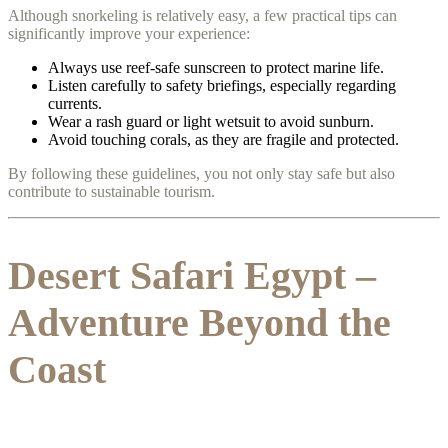
Although snorkeling is relatively easy, a few practical tips can
significantly improve your experience:
Always use reef-safe sunscreen to protect marine life.
Listen carefully to safety briefings, especially regarding
currents.
Wear a rash guard or light wetsuit to avoid sunburn.
Avoid touching corals, as they are fragile and protected.
By following these guidelines, you not only stay safe but also
contribute to sustainable tourism.
Desert Safari Egypt –
Adventure Beyond the
Coast