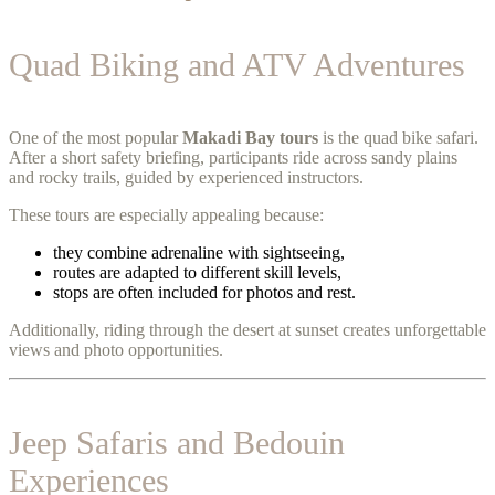
Quad Biking and ATV Adventures
One of the most popular
Makadi Bay tours
is the quad bike safari.
After a short safety briefing, participants ride across sandy plains
and rocky trails, guided by experienced instructors.
These tours are especially appealing because:
they combine adrenaline with sightseeing,
routes are adapted to different skill levels,
stops are often included for photos and rest.
Additionally, riding through the desert at sunset creates unforgettable
views and photo opportunities.
Jeep Safaris and Bedouin
Experiences