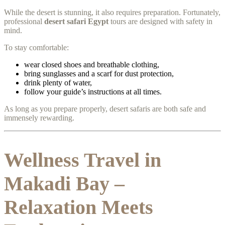
While the desert is stunning, it also requires preparation. Fortunately,
professional
desert safari Egypt
tours are designed with safety in
mind.
To stay comfortable:
wear closed shoes and breathable clothing,
bring sunglasses and a scarf for dust protection,
drink plenty of water,
follow your guide’s instructions at all times.
As long as you prepare properly, desert safaris are both safe and
immensely rewarding.
Wellness Travel in
Makadi Bay –
Relaxation Meets