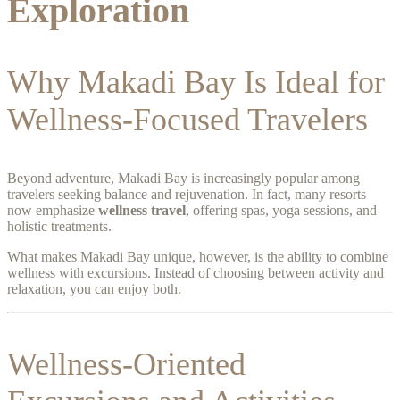
Exploration
Why Makadi Bay Is Ideal for
Wellness-Focused Travelers
Beyond adventure, Makadi Bay is increasingly popular among
travelers seeking balance and rejuvenation. In fact, many resorts
now emphasize
wellness travel
, offering spas, yoga sessions, and
holistic treatments.
What makes Makadi Bay unique, however, is the ability to combine
wellness with excursions. Instead of choosing between activity and
relaxation, you can enjoy both.
Wellness-Oriented