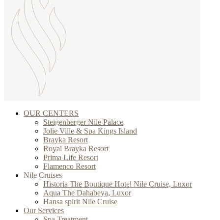
OUR CENTERS
Steigenberger Nile Palace
Jolie Ville & Spa Kings Island
Brayka Resort
Royal Brayka Resort
Prima Life Resort
Flamenco Resort
Nile Cruises
Historia The Boutique Hotel Nile Cruise, Luxor
Aqua The Dahabeya, Luxor
Hansa spirit Nile Cruise
Our Services
Spa Treatment