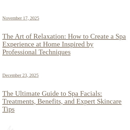
November 17, 2025
The Art of Relaxation: How to Create a Spa
Experience at Home Inspired by
Professional Techniques
December 23, 2025
The Ultimate Guide to Spa Facials:
Treatments, Benefits, and Expert Skincare
Tips