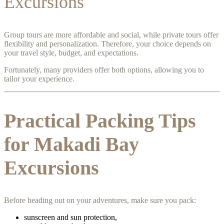
Excursions
Group tours are more affordable and social, while private tours offer
flexibility and personalization. Therefore, your choice depends on
your travel style, budget, and expectations.
Fortunately, many providers offer both options, allowing you to
tailor your experience.
Practical Packing Tips
for Makadi Bay
Excursions
Before heading out on your adventures, make sure you pack:
sunscreen and sun protection,