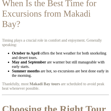
When Is the Best Time for
Excursions from Makadi
Bay?
Timing plays a crucial role in comfort and enjoyment. Generally
speaking:
October to April
offers the best weather for both snorkeling
and desert tours.
May and September
are warmer but still manageable with
early starts.
Summer months
are hot, so excursions are best done early in
the morning.
Thankfully, most
Makadi Bay tours
are scheduled to avoid peak
heat whenever possible.
Choosing the Right Tour