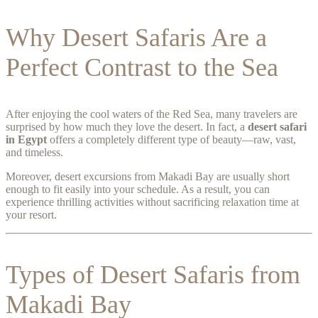
Why Desert Safaris Are a
Perfect Contrast to the Sea
After enjoying the cool waters of the Red Sea, many travelers are
surprised by how much they love the desert. In fact, a
desert safari
in Egypt
offers a completely different type of beauty—raw, vast,
and timeless.
Moreover, desert excursions from Makadi Bay are usually short
enough to fit easily into your schedule. As a result, you can
experience thrilling activities without sacrificing relaxation time at
your resort.
Types of Desert Safaris from
Makadi Bay