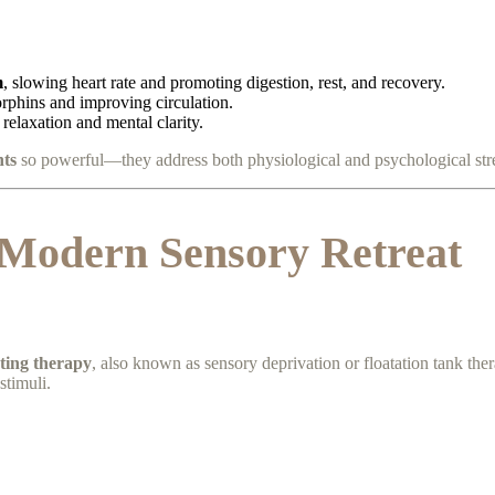
m
, slowing heart rate and promoting digestion, rest, and recovery.
orphins and improving circulation.
relaxation and mental clarity.
nts
so powerful—they address both physiological and psychological stre
 Modern Sensory Retreat
ating therapy
, also known as sensory deprivation or floatation tank ther
stimuli.