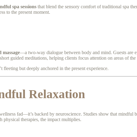
ndful spa sessions
that blend the sensory comfort of traditional spa the
ess to the present moment.
d massage
—a two-way dialogue between body and mind. Guests are enco
short guided meditations, helping clients focus attention on areas of the 
’t fleeting but deeply anchored in the present experience.
ndful Relaxation
g wellness fad—it’s backed by neuroscience. Studies show that mindful b
physical therapies, the impact multiplies.