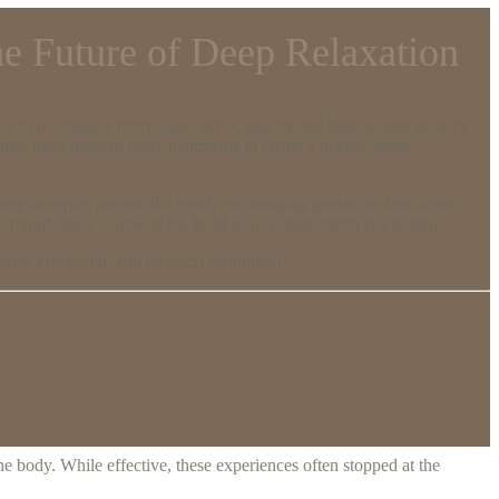
he Future of Deep Relaxation
ays to disconnect from noise, stress, and mental fatigue, and modern
iques meet modern body treatments to create a deeper, more
these therapies nurture the mind, encouraging guests to slow down,
, mindfulness is now at the heart of next-generation spa design.
tal, emotional, and physical restoration.
he body. While effective, these experiences often stopped at the