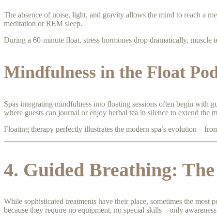
The absence of noise, light, and gravity allows the mind to reach a med
meditation or REM sleep.
During a 60-minute float, stress hormones drop dramatically, muscle te
Mindfulness in the Float Po
Spas integrating mindfulness into floating sessions often begin with gu
where guests can journal or enjoy herbal tea in silence to extend the 
Floating therapy perfectly illustrates the modern spa’s evolution—fro
4. Guided Breathing: The
While sophisticated treatments have their place, sometimes the most p
because they require no equipment, no special skills—only awareness