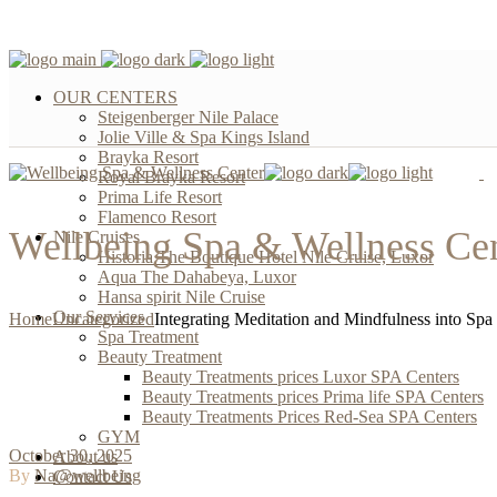
OUR CENTERS
Steigenberger Nile Palace
Jolie Ville & Spa Kings Island
Brayka Resort
Royal Brayka Resort
Prima Life Resort
Flamenco Resort
Wellbeing Spa & Wellness Ce
Nile Cruises
Historia The Boutique Hotel Nile Cruise, Luxor
Aqua The Dahabeya, Luxor
Hansa spirit Nile Cruise
Our Services
Home
Uncategorized
Integrating Meditation and Mindfulness into Spa
Spa Treatment
Beauty Treatment
Beauty Treatments prices Luxor SPA Centers
Beauty Treatments prices Prima life SPA Centers
Beauty Treatments Prices Red-Sea SPA Centers
GYM
October 30, 2025
About us
By
Na@wellbeing
Contact Us