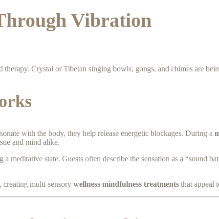
Through Vibration
d therapy. Crystal or Tibetan singing bowls, gongs, and chimes are bei
orks
sonate with the body, they help release energetic blockages. During a
m
ssue and mind alike.
 a meditative state. Guests often describe the sensation as a “sound bat
, creating multi-sensory
wellness mindfulness treatments
that appeal 