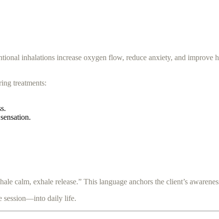
entional inhalations increase oxygen flow, reduce anxiety, and improve 
ring treatments:
s.
 sensation.
nhale calm, exhale release.” This language anchors the client’s awarenes
 session—into daily life.