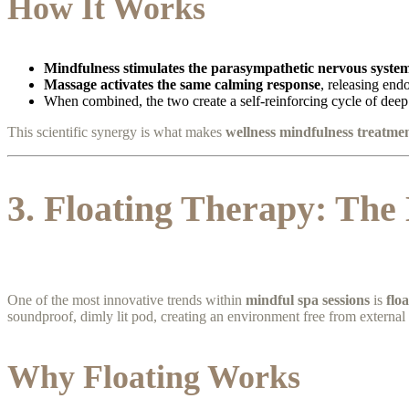
How It Works
Mindfulness stimulates the parasympathetic nervous syste
Massage activates the same calming response
, releasing end
When combined, the two create a self-reinforcing cycle of deep 
This scientific synergy is what makes
wellness mindfulness treatme
3. Floating Therapy: The
One of the most innovative trends within
mindful spa sessions
is
flo
soundproof, dimly lit pod, creating an environment free from external 
Why Floating Works