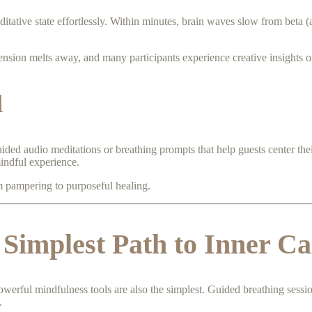
itative state effortlessly. Within minutes, brain waves slow from beta (a
nsion melts away, and many participants experience creative insights or
d
ided audio meditations or breathing prompts that help guests center their
mindful experience.
m pampering to purposeful healing.
 Simplest Path to Inner C
owerful mindfulness tools are also the simplest. Guided breathing sess
.