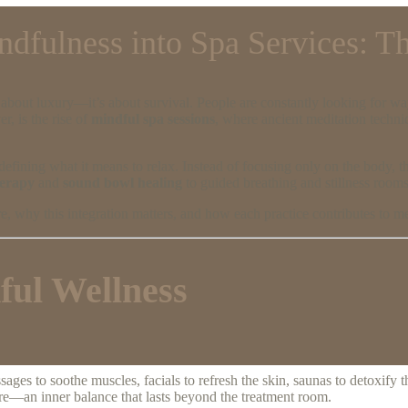
ndfulness into Spa Services: T
t about luxury—it’s about survival. People are constantly looking for w
, is the rise of
mindful spa sessions
, where ancient meditation techn
defining what it means to relax. Instead of focusing only on the body, 
herapy
and
sound bowl healing
to guided breathing and stillness rooms
, why this integration matters, and how each practice contributes to men
ful Wellness
es to soothe muscles, facials to refresh the skin, saunas to detoxify t
ore—an inner balance that lasts beyond the treatment room.