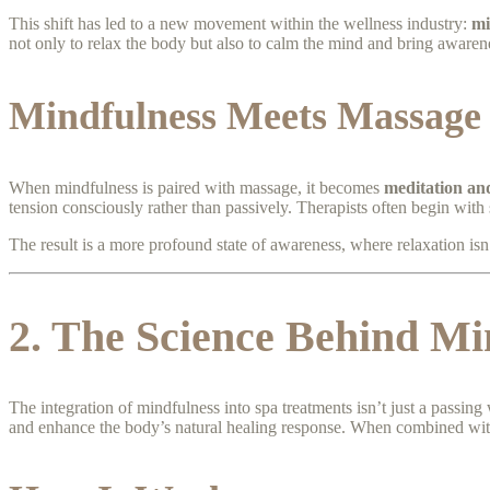
This shift has led to a new movement within the wellness industry:
mi
not only to relax the body but also to calm the mind and bring awaren
Mindfulness Meets Massage
When mindfulness is paired with massage, it becomes
meditation an
tension consciously rather than passively. Therapists often begin with 
The result is a more profound state of awareness, where relaxation isn
2. The Science Behind Mi
The integration of mindfulness into spa treatments isn’t just a passin
and enhance the body’s natural healing response. When combined with 