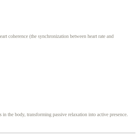
heart coherence (the synchronization between heart rate and
s in the body, transforming passive relaxation into active presence.