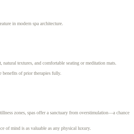
ature in modern spa architecture.
, natural textures, and comfortable seating or meditation mats.
benefits of prior therapies fully.
stillness zones, spas offer a sanctuary from overstimulation—a chance
ace of mind is as valuable as any physical luxury.