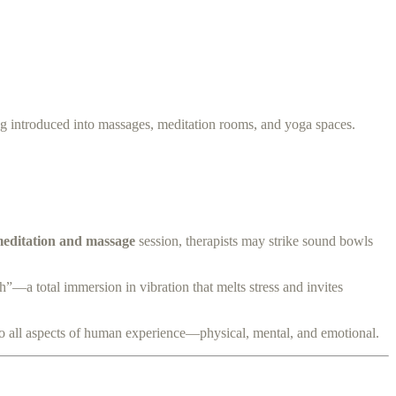
ng introduced into massages, meditation rooms, and yoga spaces.
editation and massage
session, therapists may strike sound bowls
h”—a total immersion in vibration that melts stress and invites
to all aspects of human experience—physical, mental, and emotional.