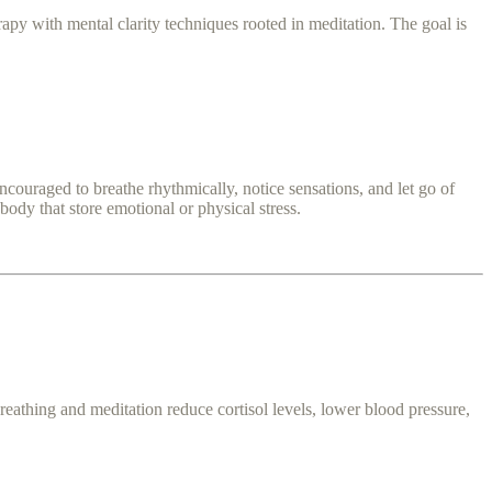
rapy with mental clarity techniques rooted in meditation. The goal is
uraged to breathe rhythmically, notice sensations, and let go of
body that store emotional or physical stress.
reathing and meditation reduce cortisol levels, lower blood pressure,