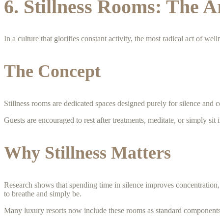
6. Stillness Rooms: The A
In a culture that glorifies constant activity, the most radical act of we
The Concept
Stillness rooms are dedicated spaces designed purely for silence and c
Guests are encouraged to rest after treatments, meditate, or simply sit 
Why Stillness Matters
Research shows that spending time in silence improves concentration, 
to breathe and simply be.
Many luxury resorts now include these rooms as standard components