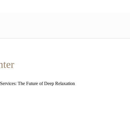
nter
 Services: The Future of Deep Relaxation