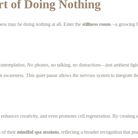
rt of Doing Nothing
llness may be doing nothing at all. Enter the
stillness room
—a growing fe
ontemplation. No phones, no talking, no distractions—just ambient light
in awareness. This quiet pause allows the nervous system to integrate the 
enhances creativity, and even promotes cell regeneration. By creating 
 of their
mindful spa sessions
, reflecting a broader recognition that pe