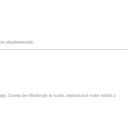
ss simultaneously.
apy. Guests lie effortlessly in warm, mineral-rich water within a