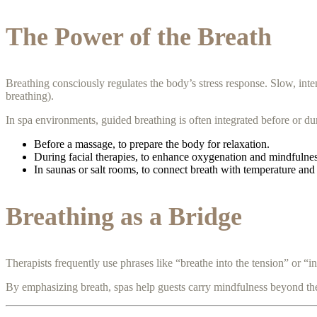
The Power of the Breath
Breathing consciously regulates the body’s stress response. Slow, int
breathing).
In spa environments, guided breathing is often integrated before or du
Before a massage, to prepare the body for relaxation.
During facial therapies, to enhance oxygenation and mindfulnes
In saunas or salt rooms, to connect breath with temperature and
Breathing as a Bridge
Therapists frequently use phrases like “breathe into the tension” or “i
By emphasizing breath, spas help guests carry mindfulness beyond the