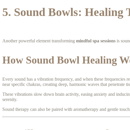
5. Sound Bowls: Healing 
Another powerful element transforming
mindful spa sessions
is soun
How Sound Bowl Healing W
Every sound has a vibration frequency, and when these frequencies re
near specific chakras, creating deep, harmonic waves that penetrate ti
These vibrations slow down brain activity, easing anxiety and inducing
serenity.
Sound therapy can also be paired with aromatherapy and gentle touch