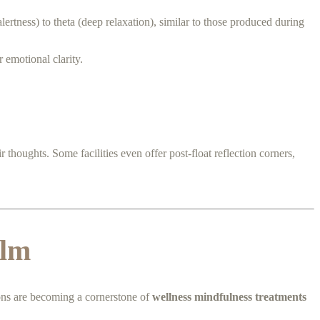
lertness) to theta (deep relaxation), similar to those produced during
 emotional clarity.
 thoughts. Some facilities even offer post-float reflection corners,
alm
ions are becoming a cornerstone of
wellness mindfulness treatments