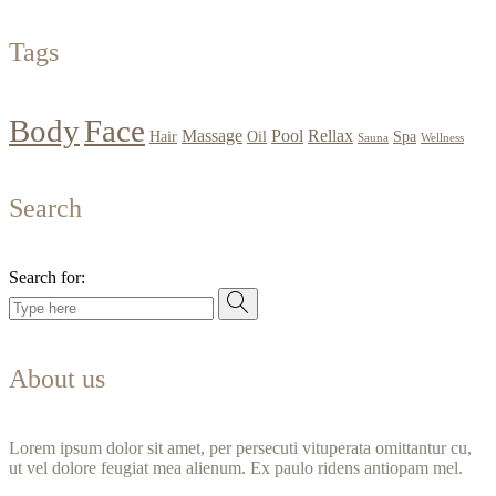
Tags
Body
Face
Massage
Pool
Rellax
Hair
Oil
Spa
Sauna
Wellness
Search
Search for:
About us
Lorem ipsum dolor sit amet, per persecuti vituperata omittantur cu,
ut vel dolore feugiat mea alienum. Ex paulo ridens antiopam mel.