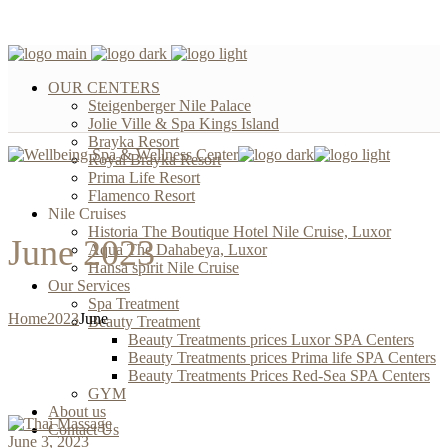
OUR CENTERS
Steigenberger Nile Palace
Jolie Ville & Spa Kings Island
Brayka Resort
Royal Brayka Resort
Prima Life Resort
Flamenco Resort
Nile Cruises
Historia The Boutique Hotel Nile Cruise, Luxor
June 2023
Aqua The Dahabeya, Luxor
Hansa spirit Nile Cruise
Our Services
Spa Treatment
Home
2023
June
Beauty Treatment
Beauty Treatments prices Luxor SPA Centers
Beauty Treatments prices Prima life SPA Centers
Beauty Treatments Prices Red-Sea SPA Centers
GYM
About us
Contact Us
June 3, 2023