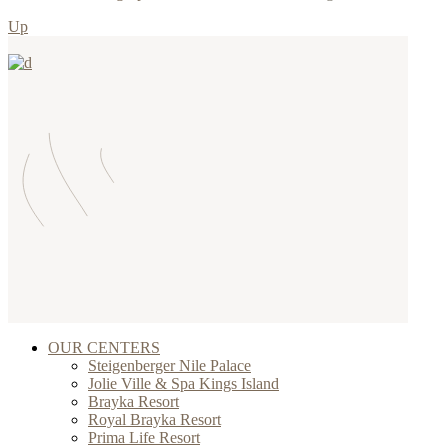
Up
OUR CENTERS
Steigenberger Nile Palace
Jolie Ville & Spa Kings Island
Brayka Resort
Royal Brayka Resort
Prima Life Resort