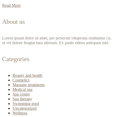
Read More
About us
Lorem ipsum dolor sit amet, per persecuti vituperata omittantur cu,
ut vel dolore feugiat mea alienum. Ex paulo ridens antiopam mel.
Categories
Beauty and health
Cosmetics
Massage treatments
Medical spa
Spa center
Spa therapy
Swimming pool
Uncategorized
Wellness