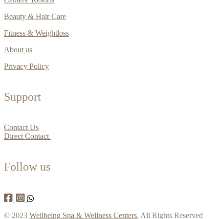
Beauty & Hair Care
Fitness & Weightloss
About us
Privacy Policy
Support
Contact Us
Direct Contact
Follow us
© 2023
Wellbeing Spa & Wellness Centers
, All Rights Reserved