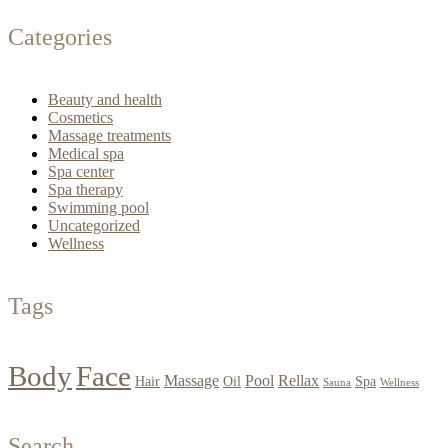
Categories
Beauty and health
Cosmetics
Massage treatments
Medical spa
Spa center
Spa therapy
Swimming pool
Uncategorized
Wellness
Tags
Body
Face
Massage
Pool
Rellax
Hair
Oil
Spa
Sauna
Wellness
Search