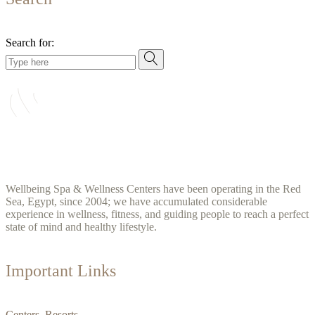
Search for:
Wellbeing Spa & Wellness Centers have been operating in the Red
Sea, Egypt, since 2004; we have accumulated considerable
experience in wellness, fitness, and guiding people to reach a perfect
state of mind and healthy lifestyle.
Important Links
Centers Resorts