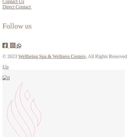
Contact Us
Direct Contact
Follow us
© 2023
Wellbeing Spa & Wellness Centers
, All Rights Reserved
Up