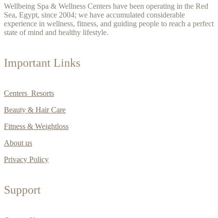
Wellbeing Spa & Wellness Centers have been operating in the Red
Sea, Egypt, since 2004; we have accumulated considerable
experience in wellness, fitness, and guiding people to reach a perfect
state of mind and healthy lifestyle.
Important Links
Centers Resorts
Beauty & Hair Care
Fitness & Weightloss
About us
Privacy Policy
Support