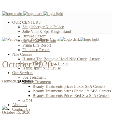
OUR CENTERS
Steigenberger Nile Palace
Jolie Ville & Spa Kings Island
Brayka Resort
Royal Brayka Resort
Prima Life Resort
Flamenco Resort
Nile Cruises
Historia The Boutique Hotel Nile Cruise, Luxor
October 2020
Aqua The Dahabeya, Luxor
Hansa spirit Nile Cruise
Our Services
Spa Treatment
Home
2020
October
Beauty Treatment
Beauty Treatments prices Luxor SPA Centers
Beauty Treatments prices Prima life SPA Centers
Beauty Treatments Prices Red-Sea SPA Centers
GYM
About us
Contact Us
October 15, 2020