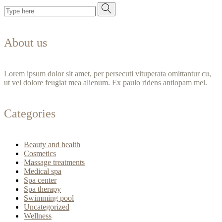
About us
Lorem ipsum dolor sit amet, per persecuti vituperata omittantur cu,
ut vel dolore feugiat mea alienum. Ex paulo ridens antiopam mel.
Categories
Beauty and health
Cosmetics
Massage treatments
Medical spa
Spa center
Spa therapy
Swimming pool
Uncategorized
Wellness