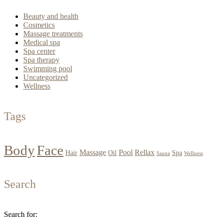
Beauty and health
Cosmetics
Massage treatments
Medical spa
Spa center
Spa therapy
Swimming pool
Uncategorized
Wellness
Tags
Body
Face
Massage
Pool
Rellax
Hair
Oil
Spa
Sauna
Wellness
Search
Search for: