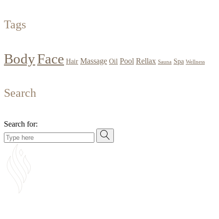
Tags
Body
Face
Massage
Pool
Rellax
Hair
Oil
Spa
Sauna
Wellness
Search
Search for: