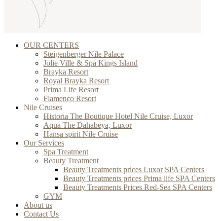
OUR CENTERS
Steigenberger Nile Palace
Jolie Ville & Spa Kings Island
Brayka Resort
Royal Brayka Resort
Prima Life Resort
Flamenco Resort
Nile Cruises
Historia The Boutique Hotel Nile Cruise, Luxor
Aqua The Dahabeya, Luxor
Hansa spirit Nile Cruise
Our Services
Spa Treatment
Beauty Treatment
Beauty Treatments prices Luxor SPA Centers
Beauty Treatments prices Prima life SPA Centers
Beauty Treatments Prices Red-Sea SPA Centers
GYM
About us
Contact Us