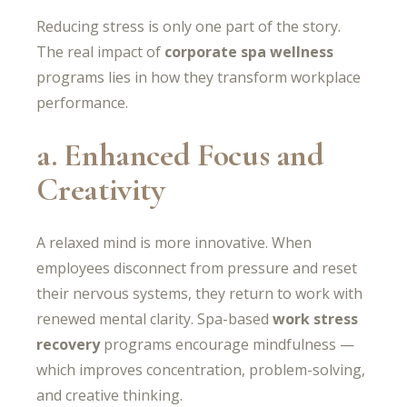
Reducing stress is only one part of the story.
The real impact of
corporate spa wellness
programs lies in how they transform workplace
performance.
a. Enhanced Focus and
Creativity
A relaxed mind is more innovative. When
employees disconnect from pressure and reset
their nervous systems, they return to work with
renewed mental clarity. Spa-based
work stress
recovery
programs encourage mindfulness —
which improves concentration, problem-solving,
and creative thinking.