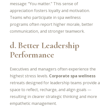
message: “You matter.” This sense of
appreciation fosters loyalty and motivation.
Teams who participate in spa wellness
programs often report higher morale, better
communication, and stronger teamwork.
d. Better Leadership
Performance
Executives and managers often experience the
highest stress levels.
Corporate spa wellness
retreats designed for leadership teams provide a
space to reflect, recharge, and align goals —
resulting in clearer strategic thinking and more
empathetic management.