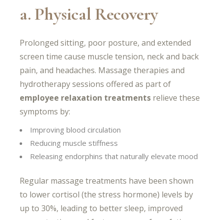
a. Physical Recovery
Prolonged sitting, poor posture, and extended
screen time cause muscle tension, neck and back
pain, and headaches. Massage therapies and
hydrotherapy sessions offered as part of
employee relaxation treatments
relieve these
symptoms by:
Improving blood circulation
Reducing muscle stiffness
Releasing endorphins that naturally elevate mood
Regular massage treatments have been shown
to lower cortisol (the stress hormone) levels by
up to 30%, leading to better sleep, improved