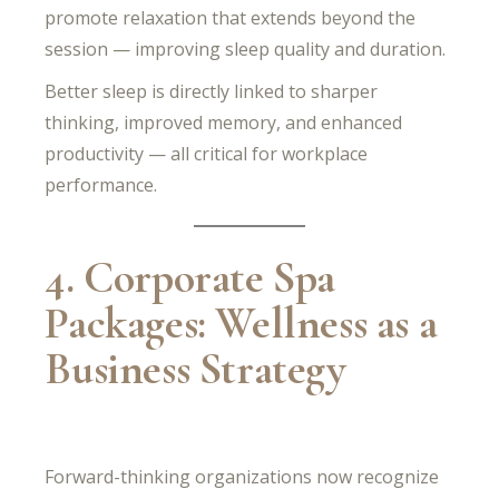
promote relaxation that extends beyond the
session — improving sleep quality and duration.
Better sleep is directly linked to sharper
thinking, improved memory, and enhanced
productivity — all critical for workplace
performance.
4. Corporate Spa
Packages: Wellness as a
Business Strategy
Forward-thinking organizations now recognize