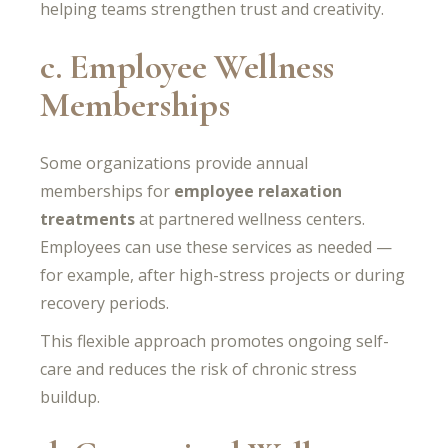
helping teams strengthen trust and creativity.
c. Employee Wellness
Memberships
Some organizations provide annual
memberships for
employee relaxation
treatments
at partnered wellness centers.
Employees can use these services as needed —
for example, after high-stress projects or during
recovery periods.
This flexible approach promotes ongoing self-
care and reduces the risk of chronic stress
buildup.