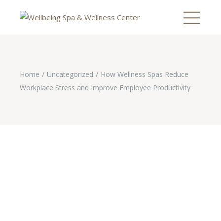
Home
Uncategorized
How Wellness Spas Reduce
Workplace Stress and Improve Employee Productivity