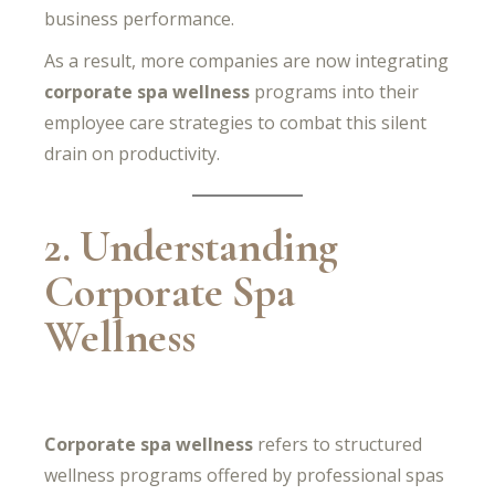
business performance.
As a result, more companies are now integrating
corporate spa wellness
programs into their
employee care strategies to combat this silent
drain on productivity.
2. Understanding
Corporate Spa
Wellness
Corporate spa wellness
refers to structured
wellness programs offered by professional spas