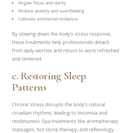
Regain focus and clarity
Reduce anxiety and overthinking
Cultivate emotional resilience
By slowing down the body’s stress response,
these treatments help professionals detach
from daily worries and return to work refreshed
and centered.
c. Restoring Sleep
Patterns
Chronic stress disrupts the body’s natural
circadian rhythms, leading to insomnia and
restlessness. Spa treatments like aromatherapy
massages, hot stone therapy, and reflexology