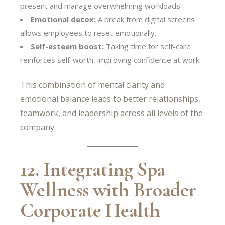
present and manage overwhelming workloads.
Emotional detox:
A break from digital screens
allows employees to reset emotionally.
Self-esteem boost:
Taking time for self-care
reinforces self-worth, improving confidence at work.
This combination of mental clarity and
emotional balance leads to better relationships,
teamwork, and leadership across all levels of the
company.
12. Integrating Spa
Wellness with Broader
Corporate Health