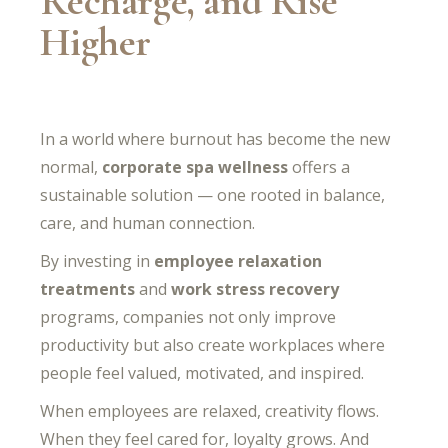
Recharge, and Rise
Higher
In a world where burnout has become the new
normal,
corporate spa wellness
offers a
sustainable solution — one rooted in balance,
care, and human connection.
By investing in
employee relaxation
treatments
and
work stress recovery
programs, companies not only improve
productivity but also create workplaces where
people feel valued, motivated, and inspired.
When employees are relaxed, creativity flows.
When they feel cared for, loyalty grows. And