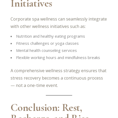
Initiatives
Corporate spa wellness can seamlessly integrate
with other wellness initiatives such as:
Nutrition and healthy eating programs
Fitness challenges or yoga classes
Mental health counseling services
Flexible working hours and mindfulness breaks
A comprehensive wellness strategy ensures that
stress recovery becomes a continuous process
— not a one-time event.
Conclusion: Rest,