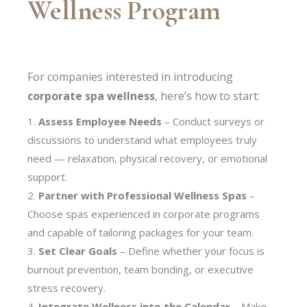
Wellness Program
For companies interested in introducing
corporate spa wellness
, here’s how to start:
Assess Employee Needs
– Conduct surveys or
discussions to understand what employees truly
need — relaxation, physical recovery, or emotional
support.
Partner with Professional Wellness Spas
–
Choose spas experienced in corporate programs
and capable of tailoring packages for your team.
Set Clear Goals
– Define whether your focus is
burnout prevention, team bonding, or executive
stress recovery.
Integrate Wellness into the Calendar
– Make