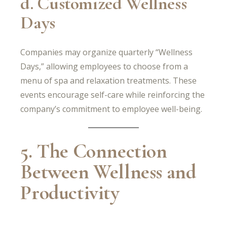
d. Customized Wellness
Days
Companies may organize quarterly “Wellness
Days,” allowing employees to choose from a
menu of spa and relaxation treatments. These
events encourage self-care while reinforcing the
company’s commitment to employee well-being.
5. The Connection
Between Wellness and
Productivity