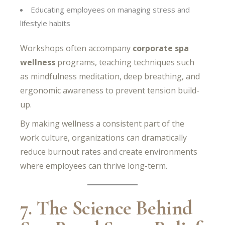
Educating employees on managing stress and
lifestyle habits
Workshops often accompany
corporate spa
wellness
programs, teaching techniques such
as mindfulness meditation, deep breathing, and
ergonomic awareness to prevent tension build-
up.
By making wellness a consistent part of the
work culture, organizations can dramatically
reduce burnout rates and create environments
where employees can thrive long-term.
7. The Science Behind