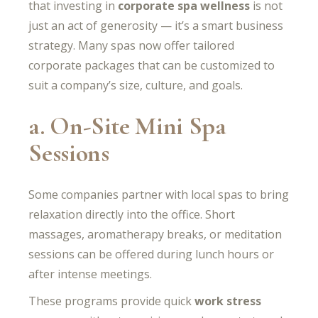
that investing in
corporate spa wellness
is not
just an act of generosity — it’s a smart business
strategy. Many spas now offer tailored
corporate packages that can be customized to
suit a company’s size, culture, and goals.
a. On-Site Mini Spa
Sessions
Some companies partner with local spas to bring
relaxation directly into the office. Short
massages, aromatherapy breaks, or meditation
sessions can be offered during lunch hours or
after intense meetings.
These programs provide quick
work stress