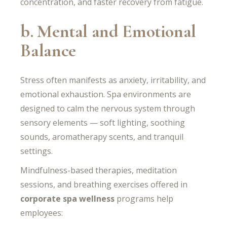
concentration, and faster recovery from fatigue.
b. Mental and Emotional
Balance
Stress often manifests as anxiety, irritability, and
emotional exhaustion. Spa environments are
designed to calm the nervous system through
sensory elements — soft lighting, soothing
sounds, aromatherapy scents, and tranquil
settings.
Mindfulness-based therapies, meditation
sessions, and breathing exercises offered in
corporate spa wellness
programs help
employees: