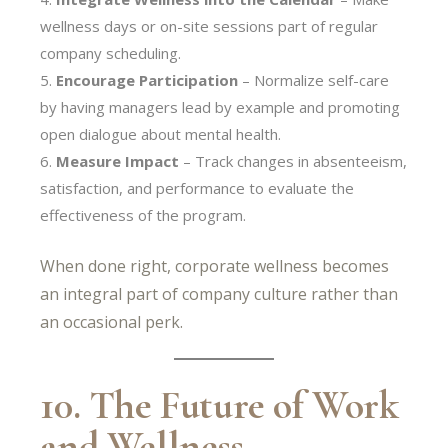
wellness days or on-site sessions part of regular
company scheduling.
Encourage Participation
– Normalize self-care
by having managers lead by example and promoting
open dialogue about mental health.
Measure Impact
– Track changes in absenteeism,
satisfaction, and performance to evaluate the
effectiveness of the program.
When done right, corporate wellness becomes
an integral part of company culture rather than
an occasional perk.
10. The Future of Work
and Wellness