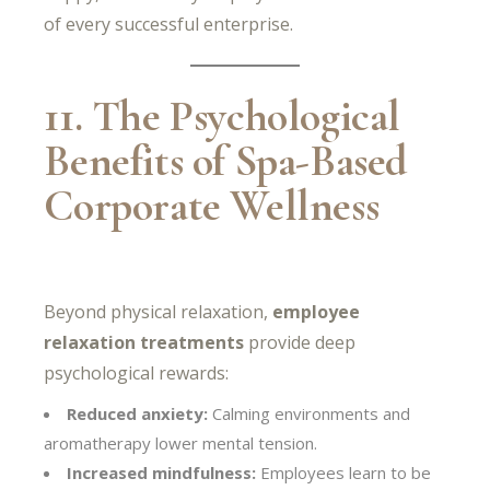
of every successful enterprise.
11. The Psychological
Benefits of Spa-Based
Corporate Wellness
Beyond physical relaxation,
employee
relaxation treatments
provide deep
psychological rewards:
Reduced anxiety:
Calming environments and
aromatherapy lower mental tension.
Increased mindfulness:
Employees learn to be