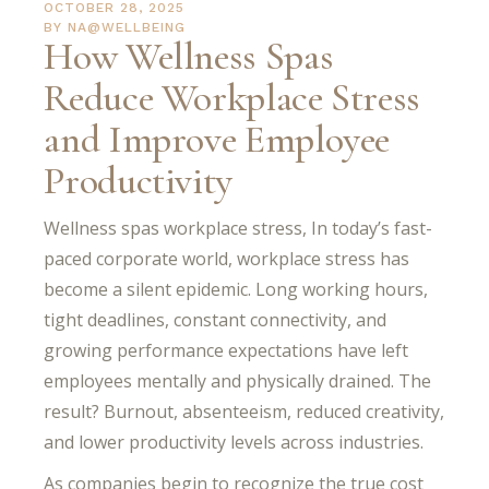
OCTOBER 28, 2025
BY
NA@WELLBEING
How Wellness Spas
Reduce Workplace Stress
and Improve Employee
Productivity
Wellness spas workplace stress, In today’s fast-
paced corporate world, workplace stress has
become a silent epidemic. Long working hours,
tight deadlines, constant connectivity, and
growing performance expectations have left
employees mentally and physically drained. The
result? Burnout, absenteeism, reduced creativity,
and lower productivity levels across industries.
As companies begin to recognize the true cost