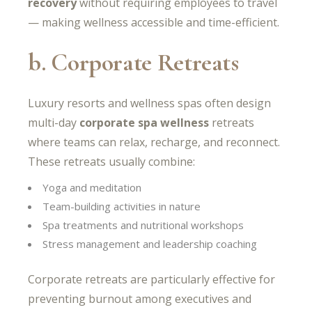
recovery
without requiring employees to travel
— making wellness accessible and time-efficient.
b. Corporate Retreats
Luxury resorts and wellness spas often design
multi-day
corporate spa wellness
retreats
where teams can relax, recharge, and reconnect.
These retreats usually combine:
Yoga and meditation
Team-building activities in nature
Spa treatments and nutritional workshops
Stress management and leadership coaching
Corporate retreats are particularly effective for
preventing burnout among executives and