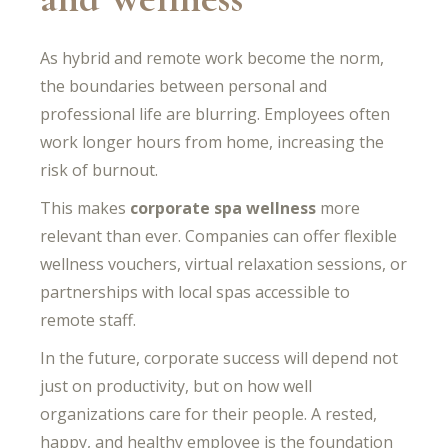
As hybrid and remote work become the norm,
the boundaries between personal and
professional life are blurring. Employees often
work longer hours from home, increasing the
risk of burnout.
This makes
corporate spa wellness
more
relevant than ever. Companies can offer flexible
wellness vouchers, virtual relaxation sessions, or
partnerships with local spas accessible to
remote staff.
In the future, corporate success will depend not
just on productivity, but on how well
organizations care for their people. A rested,
happy, and healthy employee is the foundation