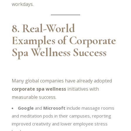
workdays.
8. Real-World
Examples of Corporate
Spa Wellness Success
Many global companies have already adopted
corporate spa wellness
initiatives with
measurable success.
Google
and
Microsoft
include massage rooms
and meditation pods in their campuses, reporting
improved creativity and lower employee stress