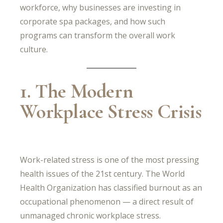
workforce, why businesses are investing in
corporate spa packages, and how such
programs can transform the overall work
culture.
1. The Modern
Workplace Stress Crisis
Work-related stress is one of the most pressing
health issues of the 21st century. The World
Health Organization has classified burnout as an
occupational phenomenon — a direct result of
unmanaged chronic workplace stress.