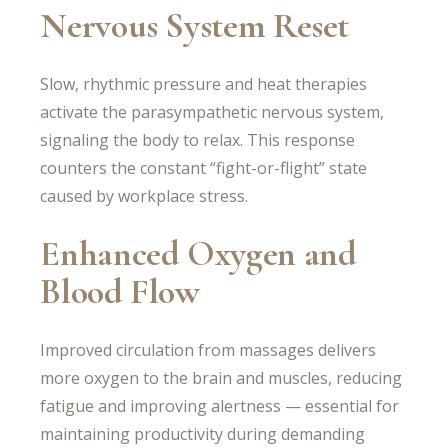
Nervous System Reset
Slow, rhythmic pressure and heat therapies
activate the parasympathetic nervous system,
signaling the body to relax. This response
counters the constant “fight-or-flight” state
caused by workplace stress.
Enhanced Oxygen and
Blood Flow
Improved circulation from massages delivers
more oxygen to the brain and muscles, reducing
fatigue and improving alertness — essential for
maintaining productivity during demanding