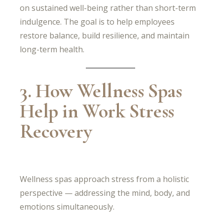
on sustained well-being rather than short-term
indulgence. The goal is to help employees
restore balance, build resilience, and maintain
long-term health.
3. How Wellness Spas
Help in Work Stress
Recovery
Wellness spas approach stress from a holistic
perspective — addressing the mind, body, and
emotions simultaneously.