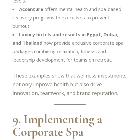
levels.
Accenture
offers mental health and spa-based
recovery programs to executives to prevent
burnout.
Luxury hotels and resorts in Egypt, Dubai,
and Thailand
now provide exclusive corporate spa
packages combining relaxation, fitness, and
leadership development for teams on retreat.
These examples show that wellness investments
not only improve health but also drive
innovation, teamwork, and brand reputation.
9. Implementing a
Corporate Spa