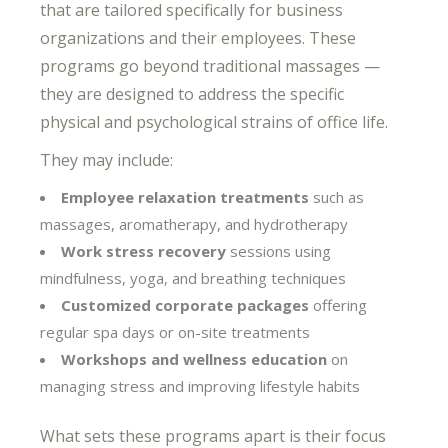
that are tailored specifically for business
organizations and their employees. These
programs go beyond traditional massages —
they are designed to address the specific
physical and psychological strains of office life.
They may include:
Employee relaxation treatments
such as
massages, aromatherapy, and hydrotherapy
Work stress recovery
sessions using
mindfulness, yoga, and breathing techniques
Customized corporate packages
offering
regular spa days or on-site treatments
Workshops and wellness education
on
managing stress and improving lifestyle habits
What sets these programs apart is their focus