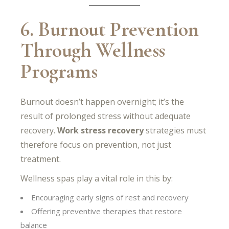
6. Burnout Prevention
Through Wellness
Programs
Burnout doesn’t happen overnight; it’s the
result of prolonged stress without adequate
recovery.
Work stress recovery
strategies must
therefore focus on prevention, not just
treatment.
Wellness spas play a vital role in this by:
Encouraging early signs of rest and recovery
Offering preventive therapies that restore
balance