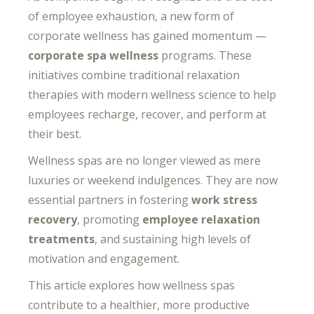
of employee exhaustion, a new form of
corporate wellness has gained momentum —
corporate spa wellness
programs. These
initiatives combine traditional relaxation
therapies with modern wellness science to help
employees recharge, recover, and perform at
their best.
Wellness spas are no longer viewed as mere
luxuries or weekend indulgences. They are now
essential partners in fostering
work stress
recovery
, promoting
employee relaxation
treatments
, and sustaining high levels of
motivation and engagement.
This article explores how wellness spas
contribute to a healthier, more productive