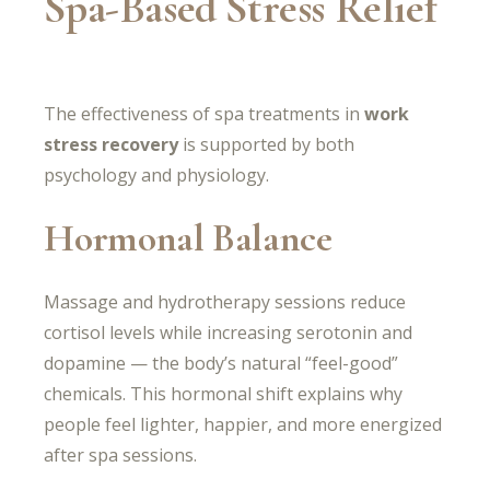
Spa-Based Stress Relief
The effectiveness of spa treatments in
work
stress recovery
is supported by both
psychology and physiology.
Hormonal Balance
Massage and hydrotherapy sessions reduce
cortisol levels while increasing serotonin and
dopamine — the body’s natural “feel-good”
chemicals. This hormonal shift explains why
people feel lighter, happier, and more energized
after spa sessions.