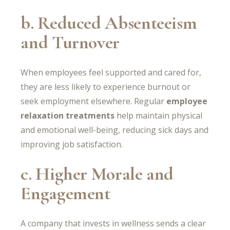
b. Reduced Absenteeism
and Turnover
When employees feel supported and cared for,
they are less likely to experience burnout or
seek employment elsewhere. Regular
employee
relaxation treatments
help maintain physical
and emotional well-being, reducing sick days and
improving job satisfaction.
c. Higher Morale and
Engagement
A company that invests in wellness sends a clear