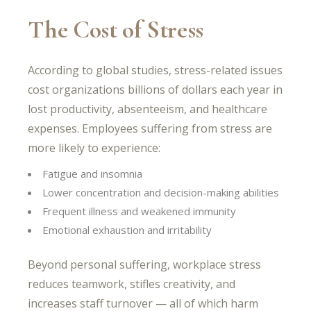
The Cost of Stress
According to global studies, stress-related issues
cost organizations billions of dollars each year in
lost productivity, absenteeism, and healthcare
expenses. Employees suffering from stress are
more likely to experience:
Fatigue and insomnia
Lower concentration and decision-making abilities
Frequent illness and weakened immunity
Emotional exhaustion and irritability
Beyond personal suffering, workplace stress
reduces teamwork, stifles creativity, and
increases staff turnover — all of which harm