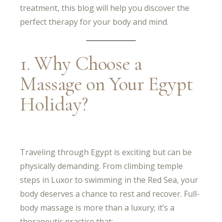
treatment, this blog will help you discover the
perfect therapy for your body and mind.
1. Why Choose a
Massage on Your Egypt
Holiday?
Traveling through Egypt is exciting but can be
physically demanding. From climbing temple
steps in Luxor to swimming in the Red Sea, your
body deserves a chance to rest and recover. Full-
body massage is more than a luxury; it’s a
therapeutic practice that: