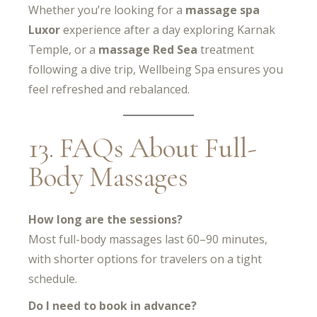
Whether you’re looking for a
massage spa
Luxor
experience after a day exploring Karnak
Temple, or a
massage Red Sea
treatment
following a dive trip, Wellbeing Spa ensures you
feel refreshed and rebalanced.
13. FAQs About Full-
Body Massages
How long are the sessions?
Most full-body massages last 60–90 minutes,
with shorter options for travelers on a tight
schedule.
Do I need to book in advance?