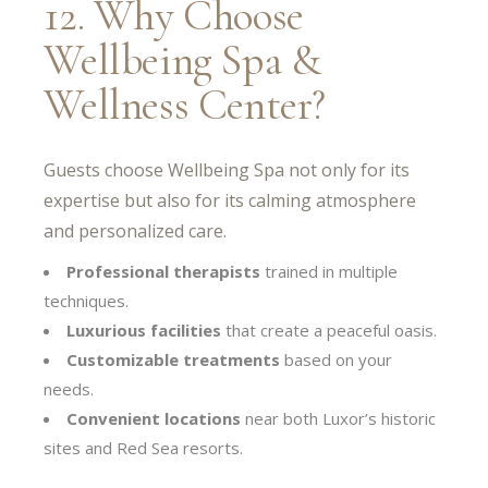
12. Why Choose
Wellbeing Spa &
Wellness Center?
Guests choose Wellbeing Spa not only for its
expertise but also for its calming atmosphere
and personalized care.
Professional therapists
trained in multiple
techniques.
Luxurious facilities
that create a peaceful oasis.
Customizable treatments
based on your
needs.
Convenient locations
near both Luxor’s historic
sites and Red Sea resorts.