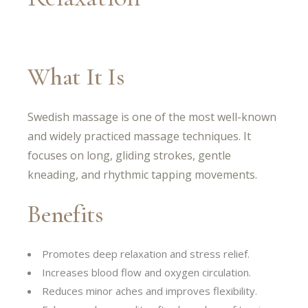
What It Is
Swedish massage is one of the most well-known
and widely practiced massage techniques. It
focuses on long, gliding strokes, gentle
kneading, and rhythmic tapping movements.
Benefits
Promotes deep relaxation and stress relief.
Increases blood flow and oxygen circulation.
Reduces minor aches and improves flexibility.