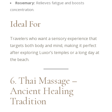
Rosemary:
Relieves fatigue and boosts
concentration.
Ideal For
Travelers who want a sensory experience that
targets both body and mind, making it perfect
after exploring Luxor’s temples or a long day at
the beach.
6. Thai Massage –
Ancient Healing
Tradition