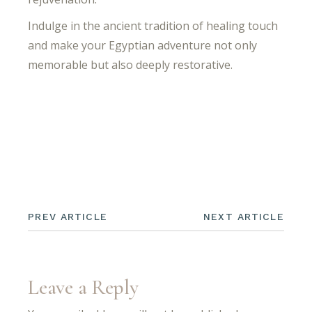
Indulge in the ancient tradition of healing touch
and make your Egyptian adventure not only
memorable but also deeply restorative.
PREV ARTICLE
NEXT ARTICLE
Leave a Reply