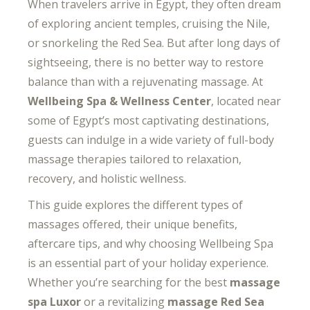
When travelers arrive in Egypt, they often dream
of exploring ancient temples, cruising the Nile,
or snorkeling the Red Sea. But after long days of
sightseeing, there is no better way to restore
balance than with a rejuvenating massage. At
Wellbeing Spa & Wellness Center
, located near
some of Egypt’s most captivating destinations,
guests can indulge in a wide variety of full-body
massage therapies tailored to relaxation,
recovery, and holistic wellness.
This guide explores the different types of
massages offered, their unique benefits,
aftercare tips, and why choosing Wellbeing Spa
is an essential part of your holiday experience.
Whether you’re searching for the best
massage
spa Luxor
or a revitalizing
massage Red Sea