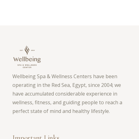
Wellbeing Spa & Wellness Centers have been
operating in the Red Sea, Egypt, since 2004; we
have accumulated considerable experience in
wellness, fitness, and guiding people to reach a
perfect state of mind and healthy lifestyle.
Important Links