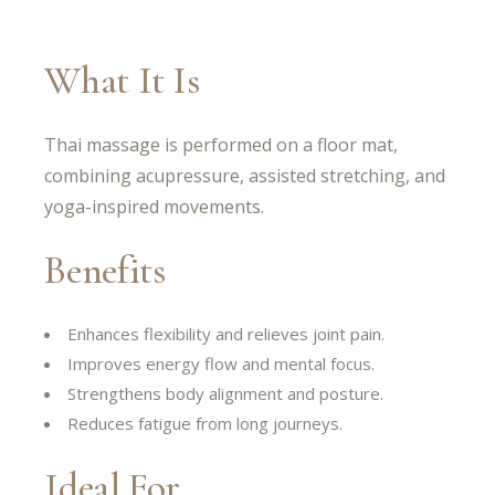
What It Is
Thai massage is performed on a floor mat,
combining acupressure, assisted stretching, and
yoga-inspired movements.
Benefits
Enhances flexibility and relieves joint pain.
Improves energy flow and mental focus.
Strengthens body alignment and posture.
Reduces fatigue from long journeys.
Ideal For