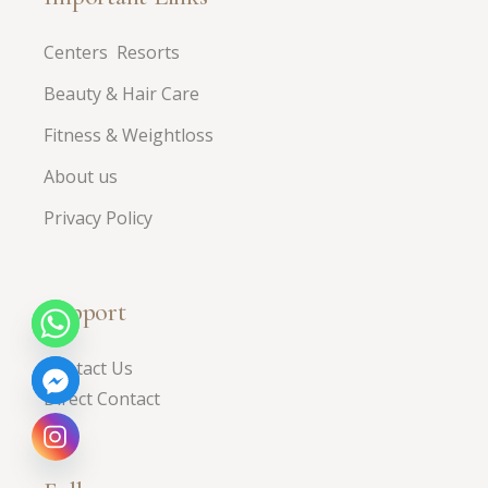
Centers Resorts
Beauty & Hair Care
Fitness & Weightloss
About us
Privacy Policy
Support
Contact Us
Direct Contact