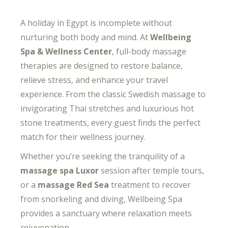
A holiday in Egypt is incomplete without
nurturing both body and mind. At
Wellbeing
Spa & Wellness Center
, full-body massage
therapies are designed to restore balance,
relieve stress, and enhance your travel
experience. From the classic Swedish massage to
invigorating Thai stretches and luxurious hot
stone treatments, every guest finds the perfect
match for their wellness journey.
Whether you’re seeking the tranquility of a
massage spa Luxor
session after temple tours,
or a
massage Red Sea
treatment to recover
from snorkeling and diving, Wellbeing Spa
provides a sanctuary where relaxation meets
rejuvenation.