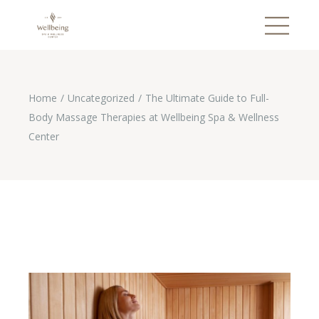
Home
Uncategorized
The Ultimate Guide to Full-
Body Massage Therapies at Wellbeing Spa & Wellness
Center