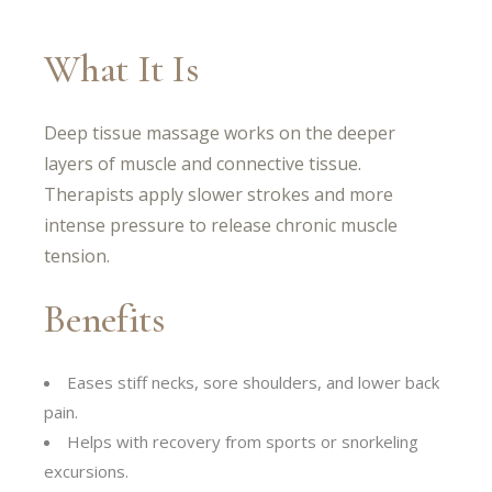
What It Is
Deep tissue massage works on the deeper
layers of muscle and connective tissue.
Therapists apply slower strokes and more
intense pressure to release chronic muscle
tension.
Benefits
Eases stiff necks, sore shoulders, and lower back
pain.
Helps with recovery from sports or snorkeling
excursions.