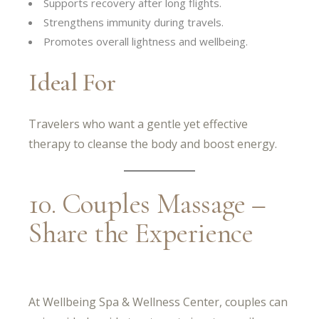
Supports recovery after long flights.
Strengthens immunity during travels.
Promotes overall lightness and wellbeing.
Ideal For
Travelers who want a gentle yet effective
therapy to cleanse the body and boost energy.
10. Couples Massage –
Share the Experience
At Wellbeing Spa & Wellness Center, couples can