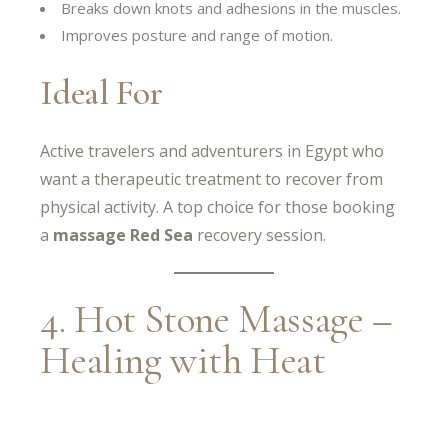
Breaks down knots and adhesions in the muscles.
Improves posture and range of motion.
Ideal For
Active travelers and adventurers in Egypt who
want a therapeutic treatment to recover from
physical activity. A top choice for those booking
a
massage Red Sea
recovery session.
4. Hot Stone Massage –
Healing with Heat