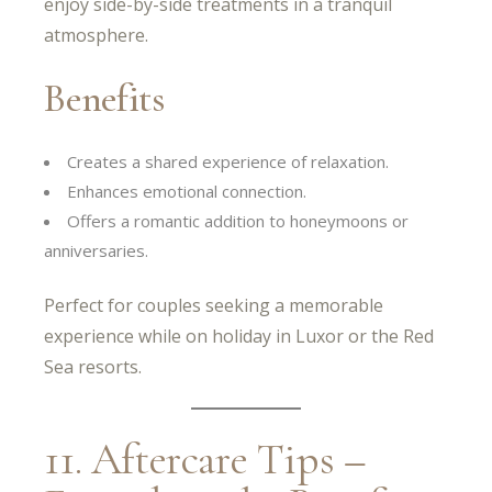
enjoy side-by-side treatments in a tranquil
atmosphere.
Benefits
Creates a shared experience of relaxation.
Enhances emotional connection.
Offers a romantic addition to honeymoons or
anniversaries.
Perfect for couples seeking a memorable
experience while on holiday in Luxor or the Red
Sea resorts.
11. Aftercare Tips –