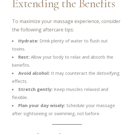
Extending the Benefits
To maximize your massage experience, consider
the following aftercare tips:
Hydrate:
Drink plenty of water to flush out
toxins.
Rest:
Allow your body to relax and absorb the
benefits.
Avoid alcohol:
It may counteract the detoxifying
effects.
Stretch gently:
Keep muscles relaxed and
flexible.
Plan your day wisely:
Schedule your massage
after sightseeing or swimming, not before.