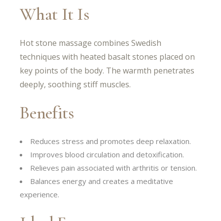
What It Is
Hot stone massage combines Swedish
techniques with heated basalt stones placed on
key points of the body. The warmth penetrates
deeply, soothing stiff muscles.
Benefits
Reduces stress and promotes deep relaxation.
Improves blood circulation and detoxification.
Relieves pain associated with arthritis or tension.
Balances energy and creates a meditative
experience.