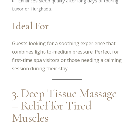
Enhances sleep quality after long days of touring
Luxor or Hurghada.
Ideal For
Guests looking for a soothing experience that
combines light-to-medium pressure. Perfect for
first-time spa visitors or those needing a calming
session during their stay.
3. Deep Tissue Massage
– Relief for Tired
Muscles