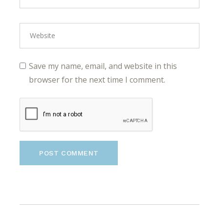
Save my name, email, and website in this
browser for the next time I comment.
POST COMMENT