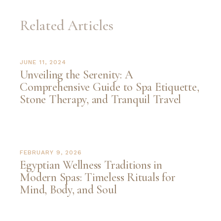
Related Articles
JUNE 11, 2024
Unveiling the Serenity: A
Comprehensive Guide to Spa Etiquette,
Stone Therapy, and Tranquil Travel
FEBRUARY 9, 2026
Egyptian Wellness Traditions in
Modern Spas: Timeless Rituals for
Mind, Body, and Soul