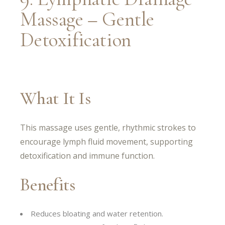
Massage – Gentle
Detoxification
What It Is
This massage uses gentle, rhythmic strokes to
encourage lymph fluid movement, supporting
detoxification and immune function.
Benefits
Reduces bloating and water retention.