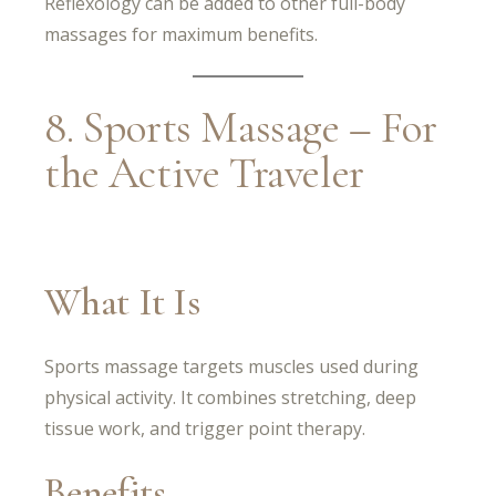
Reflexology can be added to other full-body
massages for maximum benefits.
8. Sports Massage – For
the Active Traveler
What It Is
Sports massage targets muscles used during
physical activity. It combines stretching, deep
tissue work, and trigger point therapy.
Benefits