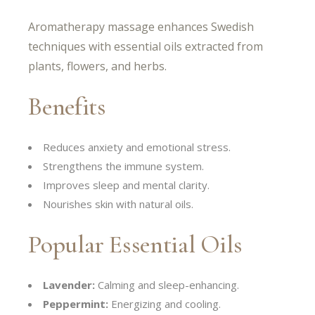
Aromatherapy massage enhances Swedish
techniques with essential oils extracted from
plants, flowers, and herbs.
Benefits
Reduces anxiety and emotional stress.
Strengthens the immune system.
Improves sleep and mental clarity.
Nourishes skin with natural oils.
Popular Essential Oils
Lavender:
Calming and sleep-enhancing.
Peppermint:
Energizing and cooling.