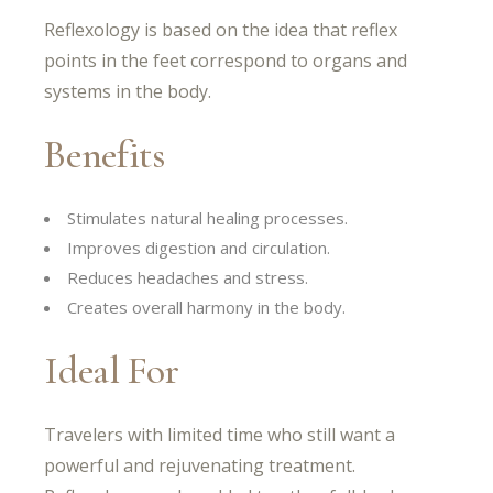
Reflexology is based on the idea that reflex
points in the feet correspond to organs and
systems in the body.
Benefits
Stimulates natural healing processes.
Improves digestion and circulation.
Reduces headaches and stress.
Creates overall harmony in the body.
Ideal For
Travelers with limited time who still want a
powerful and rejuvenating treatment.