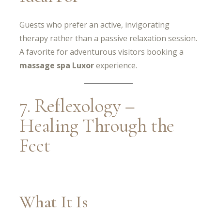
Guests who prefer an active, invigorating
therapy rather than a passive relaxation session.
A favorite for adventurous visitors booking a
massage spa Luxor
experience.
7. Reflexology –
Healing Through the
Feet
What It Is