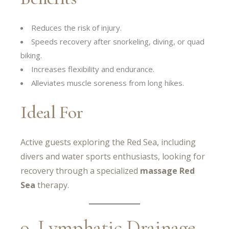
Reduces the risk of injury.
Speeds recovery after snorkeling, diving, or quad
biking.
Increases flexibility and endurance.
Alleviates muscle soreness from long hikes.
Ideal For
Active guests exploring the Red Sea, including
divers and water sports enthusiasts, looking for
recovery through a specialized
massage Red
Sea
therapy.
9. Lymphatic Drainage