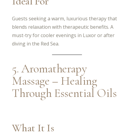
Ideal For
Guests seeking a warm, luxurious therapy that
blends relaxation with therapeutic benefits. A
must-try for cooler evenings in Luxor or after
diving in the Red Sea.
5. Aromatherapy
Massage – Healing
Through Essential Oils
What It Is