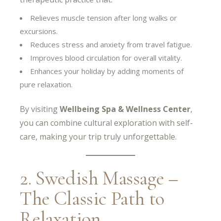
Relieves muscle tension after long walks or
excursions.
Reduces stress and anxiety from travel fatigue.
Improves blood circulation for overall vitality.
Enhances your holiday by adding moments of
pure relaxation.
By visiting
Wellbeing Spa & Wellness Center
,
you can combine cultural exploration with self-
care, making your trip truly unforgettable.
2. Swedish Massage –
The Classic Path to
Relaxation