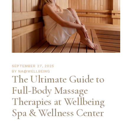
SEPTEMBER 27, 2025
BY
NA@WELLBEING
The Ultimate Guide to
Full-Body Massage
Therapies at Wellbeing
Spa & Wellness Center