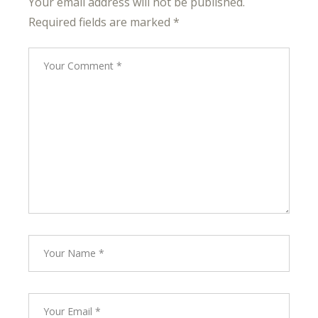
Your email address will not be published.
Required fields are marked
*