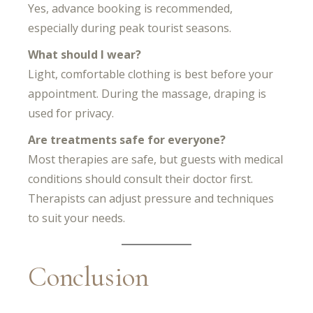
Yes, advance booking is recommended,
especially during peak tourist seasons.
What should I wear?
Light, comfortable clothing is best before your
appointment. During the massage, draping is
used for privacy.
Are treatments safe for everyone?
Most therapies are safe, but guests with medical
conditions should consult their doctor first.
Therapists can adjust pressure and techniques
to suit your needs.
Conclusion