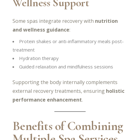
Wellness Support
Some spas integrate recovery with
nutrition
and wellness guidance
:
Protein shakes or anti-inflammatory meals post-
treatment
Hydration therapy
Guided relaxation and mindfulness sessions
Supporting the body internally complements
external recovery treatments, ensuring
holistic
performance enhancement
.
Benefits of Combining
Multiple Spa Services