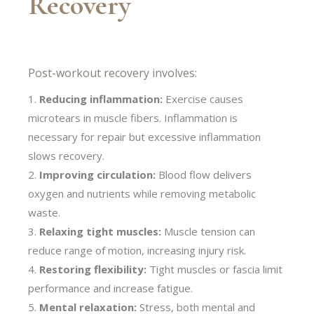
Recovery
Post-workout recovery involves:
Reducing inflammation:
Exercise causes
microtears in muscle fibers. Inflammation is
necessary for repair but excessive inflammation
slows recovery.
Improving circulation:
Blood flow delivers
oxygen and nutrients while removing metabolic
waste.
Relaxing tight muscles:
Muscle tension can
reduce range of motion, increasing injury risk.
Restoring flexibility:
Tight muscles or fascia limit
performance and increase fatigue.
Mental relaxation:
Stress, both mental and