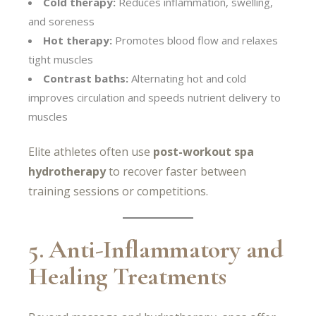
Cold therapy:
Reduces inflammation, swelling,
and soreness
Hot therapy:
Promotes blood flow and relaxes
tight muscles
Contrast baths:
Alternating hot and cold
improves circulation and speeds nutrient delivery to
muscles
Elite athletes often use
post-workout spa
hydrotherapy
to recover faster between
training sessions or competitions.
5. Anti-Inflammatory and
Healing Treatments