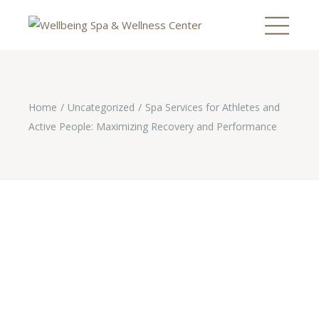
Home
Uncategorized
Spa Services for Athletes and
Active People: Maximizing Recovery and Performance