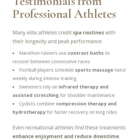
Testimonials from
Professional Athletes
Many elite athletes credit
spa routines
with
their longevity and peak performance:
Marathon runners use
contrast baths
to
recover between consecutive races
Football players schedule
sports massage
twice
weekly during intense training
Swimmers rely on
infrared therapy and
assisted stretching
for shoulder maintenance
Cyclists combine
compression therapy and
hydrotherapy
for faster recovery on long rides
Even recreational athletes find these treatments
enhance enjoyment and reduce downtime
.