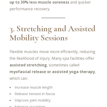
up to 30% less muscle soreness
and quicker
performance recovery.
3. Stretching and Assisted
Mobility Sessions
Flexible muscles move more efficiently, reducing
the likelihood of injury. Many spa facilities offer
assisted stretching
, sometimes called
myofascial release or assisted yoga therapy
,
which can:
Increase muscle length
Release tension in fascia
Improve joint mobility
Enhance circulation