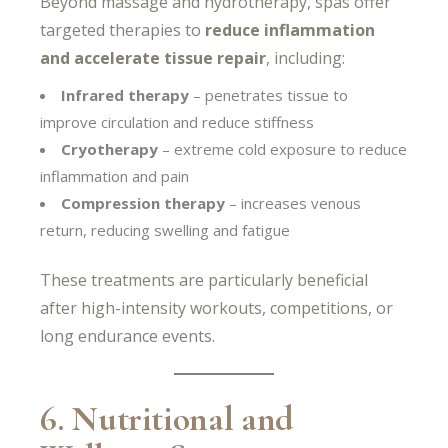
Beyond massage and hydrotherapy, spas offer
targeted therapies to
reduce inflammation
and accelerate tissue repair
, including:
Infrared therapy
– penetrates tissue to
improve circulation and reduce stiffness
Cryotherapy
– extreme cold exposure to reduce
inflammation and pain
Compression therapy
– increases venous
return, reducing swelling and fatigue
These treatments are particularly beneficial
after high-intensity workouts, competitions, or
long endurance events.
6. Nutritional and