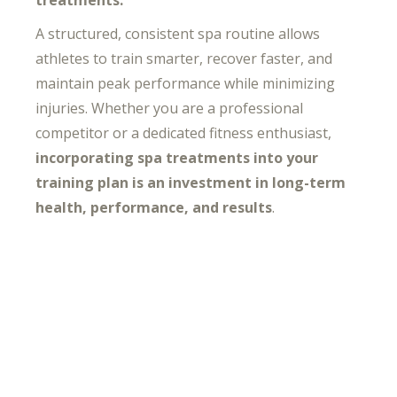
A structured, consistent spa routine allows
athletes to train smarter, recover faster, and
maintain peak performance while minimizing
injuries. Whether you are a professional
competitor or a dedicated fitness enthusiast,
incorporating spa treatments into your
training plan is an investment in long-term
health, performance, and results
.