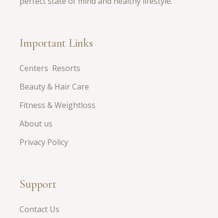
perfect state of mind and healthy lifestyle.
Important Links
Centers Resorts
Beauty & Hair Care
Fitness & Weightloss
About us
Privacy Policy
Support
Contact Us