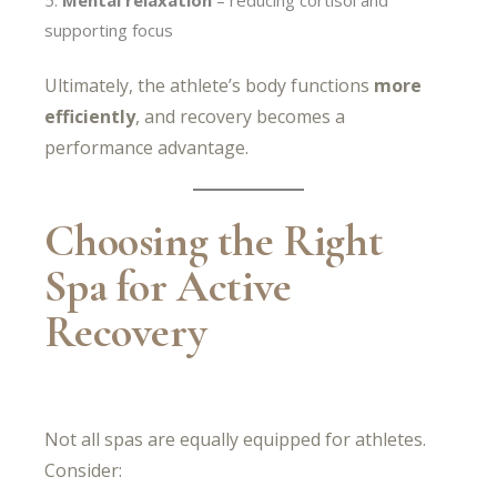
supporting focus
Ultimately, the athlete’s body functions
more
efficiently
, and recovery becomes a
performance advantage.
Choosing the Right
Spa for Active
Recovery
Not all spas are equally equipped for athletes.
Consider: