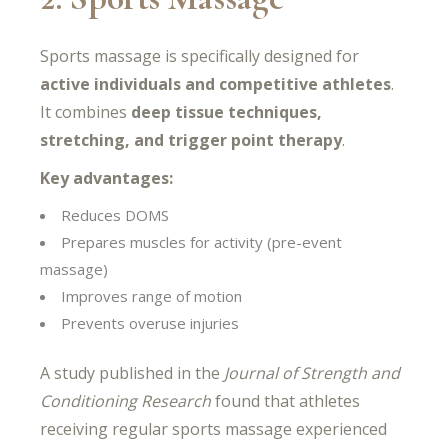
Sports massage is specifically designed for
active individuals and competitive athletes
.
It combines
deep tissue techniques,
stretching, and trigger point therapy
.
Key advantages:
Reduces DOMS
Prepares muscles for activity (pre-event
massage)
Improves range of motion
Prevents overuse injuries
A study published in the
Journal of Strength and
Conditioning Research
found that athletes
receiving regular sports massage experienced