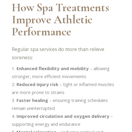
How Spa Treatments
Improve Athletic
Performance
Regular spa services do more than relieve
soreness:
Enhanced flexibility and mobility
– allowing
stronger, more efficient movements
Reduced injury risk
– tight or inflamed muscles
are more prone to strains
Faster healing
– ensuring training schedules
remain uninterrupted
Improved circulation and oxygen delivery
–
supporting energy and endurance
Mental relaxation
– reducing cortisol and