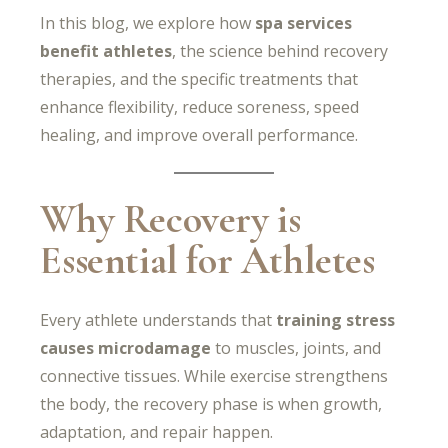
In this blog, we explore how
spa services
benefit athletes
, the science behind recovery
therapies, and the specific treatments that
enhance flexibility, reduce soreness, speed
healing, and improve overall performance.
Why Recovery is
Essential for Athletes
Every athlete understands that
training stress
causes microdamage
to muscles, joints, and
connective tissues. While exercise strengthens
the body, the recovery phase is when growth,
adaptation, and repair happen.