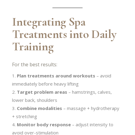
Integrating Spa
Treatments into Daily
Training
For the best results:
Plan treatments around workouts
– avoid
immediately before heavy lifting
Target problem areas
– hamstrings, calves,
lower back, shoulders
Combine modalities
– massage + hydrotherapy
+ stretching
Monitor body response
– adjust intensity to
avoid over-stimulation