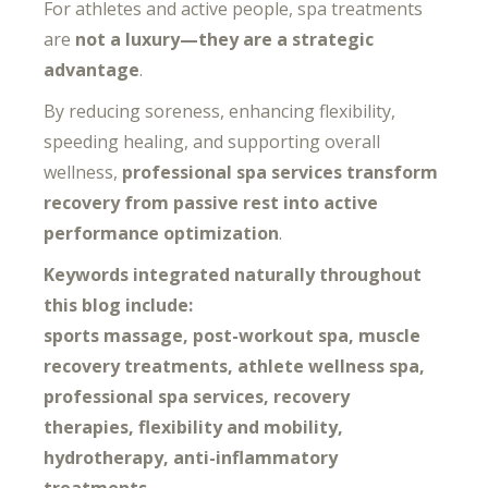
For athletes and active people, spa treatments
are
not a luxury—they are a strategic
advantage
.
By reducing soreness, enhancing flexibility,
speeding healing, and supporting overall
wellness,
professional spa services transform
recovery from passive rest into active
performance optimization
.
Keywords integrated naturally throughout
this blog include:
sports massage, post-workout spa, muscle
recovery treatments, athlete wellness spa,
professional spa services, recovery
therapies, flexibility and mobility,
hydrotherapy, anti-inflammatory
treatments.