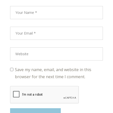
Save my name, email, and website in this
browser for the next time I comment.