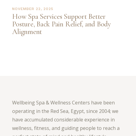
NOVEMBER 22, 2025
How Spa Services Support Better
Posture, Back Pain Relief, and Body
Alignment
Wellbeing Spa & Wellness Centers have been
operating in the Red Sea, Egypt, since 2004; we
have accumulated considerable experience in
wellness, fitness, and guiding people to reach a