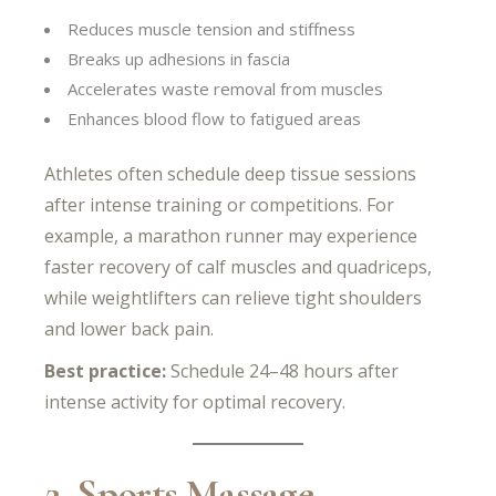
Reduces muscle tension and stiffness
Breaks up adhesions in fascia
Accelerates waste removal from muscles
Enhances blood flow to fatigued areas
Athletes often schedule deep tissue sessions
after intense training or competitions. For
example, a marathon runner may experience
faster recovery of calf muscles and quadriceps,
while weightlifters can relieve tight shoulders
and lower back pain.
Best practice:
Schedule 24–48 hours after
intense activity for optimal recovery.
2. Sports Massage