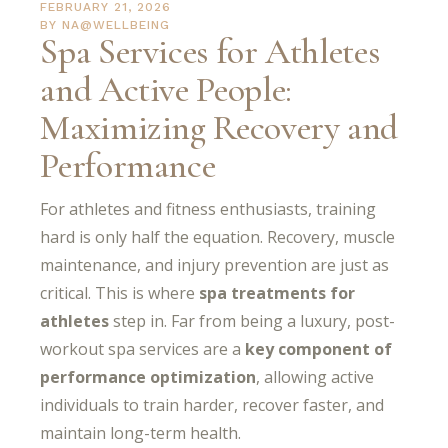
FEBRUARY 21, 2026
BY
NA@WELLBEING
Spa Services for Athletes
and Active People:
Maximizing Recovery and
Performance
For athletes and fitness enthusiasts, training
hard is only half the equation. Recovery, muscle
maintenance, and injury prevention are just as
critical. This is where
spa treatments for
athletes
step in. Far from being a luxury, post-
workout spa services are a
key component of
performance optimization
, allowing active
individuals to train harder, recover faster, and
maintain long-term health.