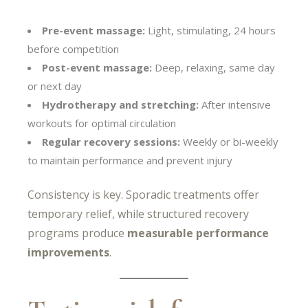
Pre-event massage:
Light, stimulating, 24 hours
before competition
Post-event massage:
Deep, relaxing, same day
or next day
Hydrotherapy and stretching:
After intensive
workouts for optimal circulation
Regular recovery sessions:
Weekly or bi-weekly
to maintain performance and prevent injury
Consistency is key. Sporadic treatments offer
temporary relief, while structured recovery
programs produce
measurable performance
improvements
.