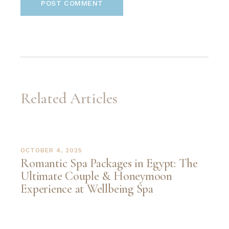
POST COMMENT
Related Articles
OCTOBER 4, 2025
Romantic Spa Packages in Egypt: The
Ultimate Couple & Honeymoon
Experience at Wellbeing Spa