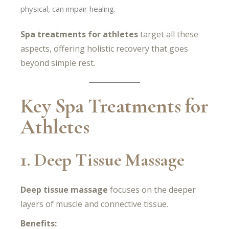
physical, can impair healing.
Spa treatments for athletes
target all these
aspects, offering holistic recovery that goes
beyond simple rest.
Key Spa Treatments for
Athletes
1. Deep Tissue Massage
Deep tissue massage
focuses on the deeper
layers of muscle and connective tissue.
Benefits: