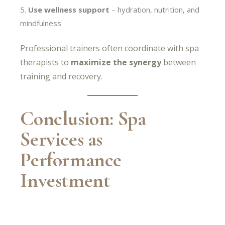
Use wellness support
– hydration, nutrition, and
mindfulness
Professional trainers often coordinate with spa
therapists to
maximize the synergy
between
training and recovery.
Conclusion: Spa
Services as
Performance
Investment