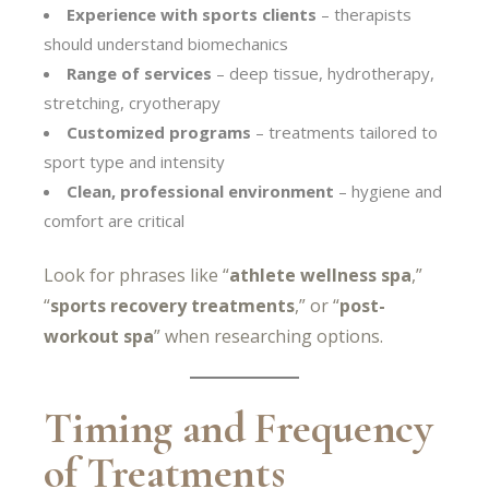
Experience with sports clients
– therapists
should understand biomechanics
Range of services
– deep tissue, hydrotherapy,
stretching, cryotherapy
Customized programs
– treatments tailored to
sport type and intensity
Clean, professional environment
– hygiene and
comfort are critical
Look for phrases like “
athlete wellness spa
,”
“
sports recovery treatments
,” or “
post-
workout spa
” when researching options.
Timing and Frequency
of Treatments