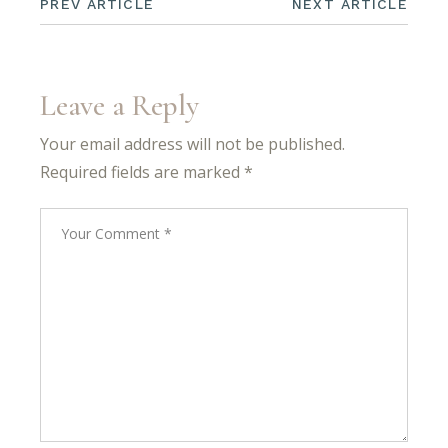
PREV ARTICLE
NEXT ARTICLE
Leave a Reply
Your email address will not be published.
Required fields are marked
*