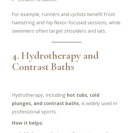
For example, runners and cyclists benefit from
hamstring and hip flexor-focused sessions, while
swimmers often target shoulders and lats.
4. Hydrotherapy and
Contrast Baths
Hydrotherapy, including
hot tubs, cold
plunges, and contrast baths
, is widely used in
professional sports.
How it helps: