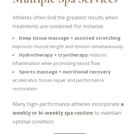
Athletes often find the greatest results when
treatments are combined. For instance:
Deep tissue massage + assisted stretching
improves muscle length and tension simultaneously
Hydrotherapy + cryotherapy
reduces
inflammation while promoting blood flow
Sports massage + nutritional recovery
accelerates tissue repair and performance
restoration
Many high-performance athletes incorporate
a
weekly or bi-weekly spa routine
to maintain
optimal condition.