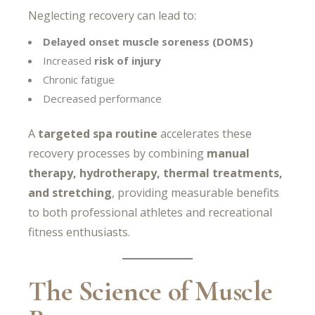
Neglecting recovery can lead to:
Delayed onset muscle soreness (DOMS)
Increased
risk of injury
Chronic fatigue
Decreased performance
A
targeted spa routine
accelerates these
recovery processes by combining
manual
therapy, hydrotherapy, thermal treatments,
and stretching
, providing measurable benefits
to both professional athletes and recreational
fitness enthusiasts.
The Science of Muscle