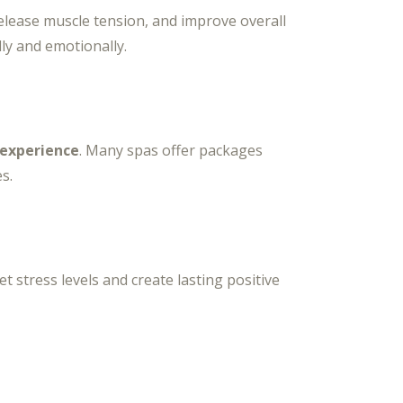
elease muscle tension, and improve overall
ly and emotionally.
 experience
. Many spas offer packages
s.
t stress levels and create lasting positive