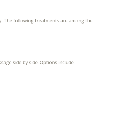
ly. The following treatments are among the
age side by side. Options include: