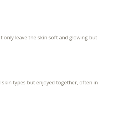
 only leave the skin soft and glowing but
l skin types but enjoyed together, often in