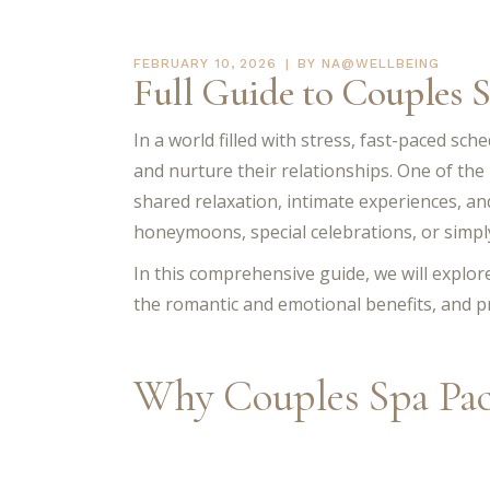
FEBRUARY 10, 2026
BY
NA@WELLBEING
Full Guide to Couples 
In a world filled with stress, fast-paced sch
and nurture their relationships. One of the
shared relaxation, intimate experiences, a
honeymoons, special celebrations, or simply
In this comprehensive guide, we will explo
the romantic and emotional benefits, and pr
Why Couples Spa Pac