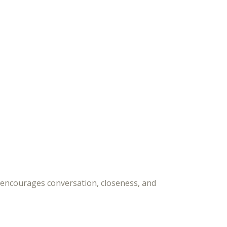
 encourages conversation, closeness, and