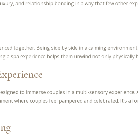
uxury, and relationship bonding in a way that few other expe
nced together. Being side by side in a calming environment
ng a spa experience helps them unwind not only physically b
Experience
 designed to immerse couples in a multi-sensory experience
onment where couples feel pampered and celebrated. It’s a 
ing