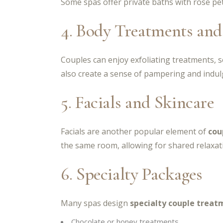
Some spas offer private baths with rose pet
4. Body Treatments and
Couples can enjoy exfoliating treatments, 
also create a sense of pampering and indulg
5. Facials and Skincare
Facials are another popular element of
cou
the same room, allowing for shared relaxat
6. Specialty Packages
Many spas design
specialty couple treat
Chocolate or honey treatments