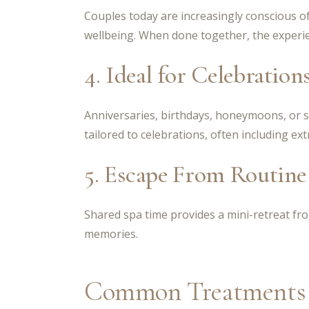
Couples today are increasingly conscious o
wellbeing. When done together, the experie
4. Ideal for Celebration
Anniversaries, birthdays, honeymoons, or s
tailored to celebrations, often including ex
5. Escape From Routine
Shared spa time provides a mini-retreat from
memories.
Common Treatments i