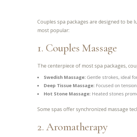
Couples spa packages are designed to be lu
most popular:
1. Couples Massage
The centerpiece of most spa packages, coup
Swedish Massage:
Gentle strokes, ideal for
Deep Tissue Massage:
Focused on tension 
Hot Stone Massage:
Heated stones promot
Some spas offer synchronized massage tech
2. Aromatherapy