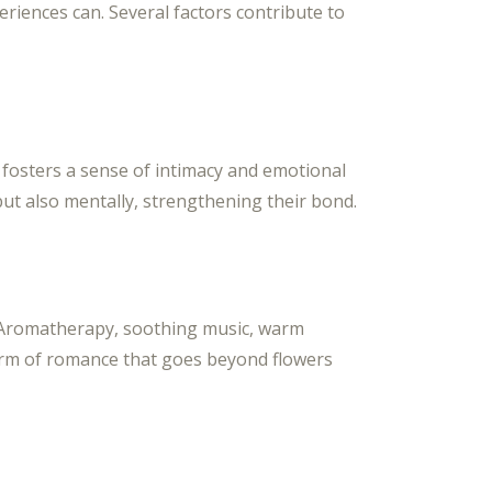
riences can. Several factors contribute to
 fosters a sense of intimacy and emotional
ut also mentally, strengthening their bond.
. Aromatherapy, soothing music, warm
form of romance that goes beyond flowers