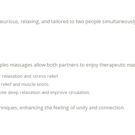
xurious, relaxing, and tailored to two people simultaneous
les massages allow both partners to enjoy therapeutic mass
 relaxation and stress relief.
relief and muscle knots.
e deep relaxation and improve circulation.
niques, enhancing the feeling of unity and connection.