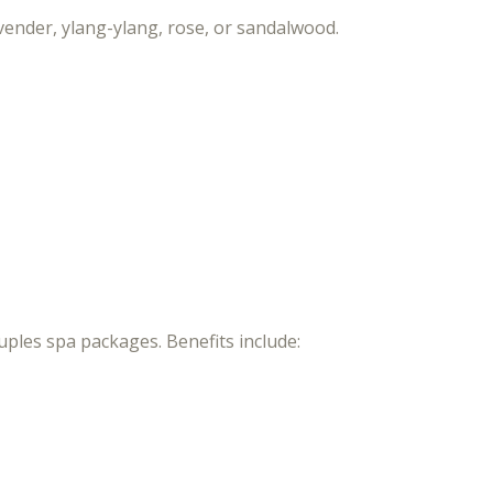
vender, ylang-ylang, rose, or sandalwood.
ples spa packages. Benefits include: