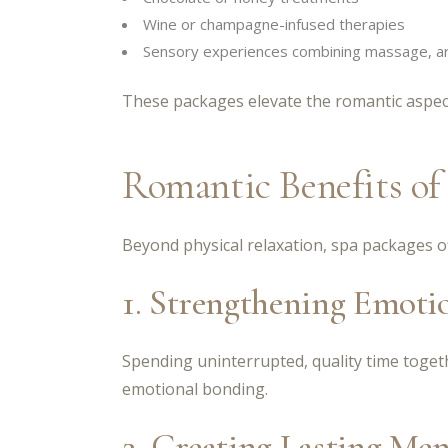
Wine or champagne-infused therapies
Sensory experiences combining massage, ar
These packages elevate the romantic aspect 
Romantic Benefits of
Beyond physical relaxation, spa packages o
1. Strengthening Emoti
Spending uninterrupted, quality time toge
emotional bonding.
2. Creating Lasting Me