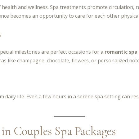
f health and wellness. Spa treatments promote circulation, r
nce becomes an opportunity to care for each other physical
s
pecial milestones are perfect occasions for a
romantic spa
tras like champagne, chocolate, flowers, or personalized note
 daily life. Even a few hours in a serene spa setting can rese
n Couples Spa Packages