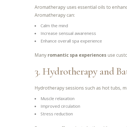
Aromatherapy uses essential oils to enhanc
Aromatherapy can:
Calm the mind
Increase sensual awareness
Enhance overall spa experience
Many
romantic spa experiences
use custo
3. Hydrotherapy and Ba
Hydrotherapy sessions such as hot tubs, mi
Muscle relaxation
Improved circulation
Stress reduction