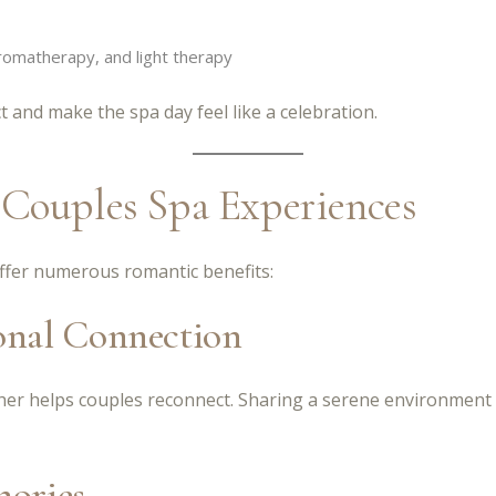
omatherapy, and light therapy
and make the spa day feel like a celebration.
 Couples Spa Experiences
ffer numerous romantic benefits:
onal Connection
ther helps couples reconnect. Sharing a serene environment
mories