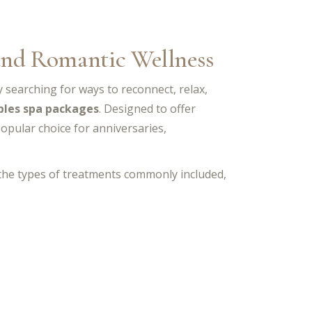
 and Romantic Wellness
ly searching for ways to reconnect, relax,
ples spa packages
. Designed to offer
opular choice for anniversaries,
 the types of treatments commonly included,