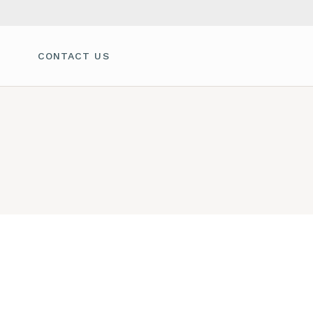
CONTACT US