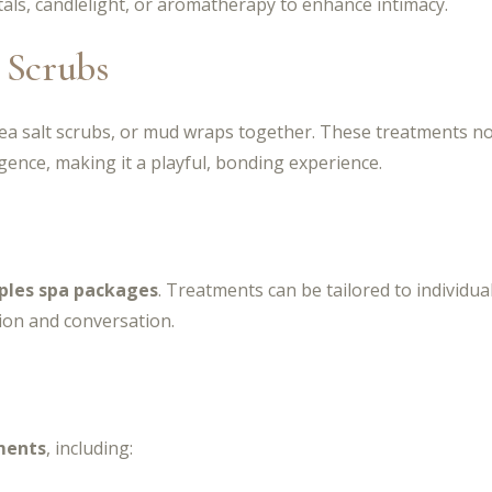
als, candlelight, or aromatherapy to enhance intimacy.
 Scrubs
sea salt scrubs, or mud wraps together. These treatments not
ence, making it a playful, bonding experience.
ples spa packages
. Treatments can be tailored to individua
ion and conversation.
ments
, including: