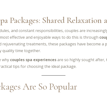
Spa Packages: Shared Relaxation
edules, and constant responsibilities, couples are increasing
 most effective and enjoyable ways to do this is through
cou
nd rejuvenating treatments, these packages have become a p
 quality time together.
re why
couples spa experiences
are so highly sought after,
actical tips for choosing the ideal package.
kages Are So Popular