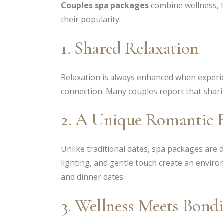
Couples spa packages
combine wellness, l
their popularity:
1. Shared Relaxation
Relaxation is always enhanced when experie
connection. Many couples report that shari
2. A Unique Romantic 
Unlike traditional dates, spa packages are
lighting, and gentle touch create an envir
and dinner dates.
3. Wellness Meets Bond