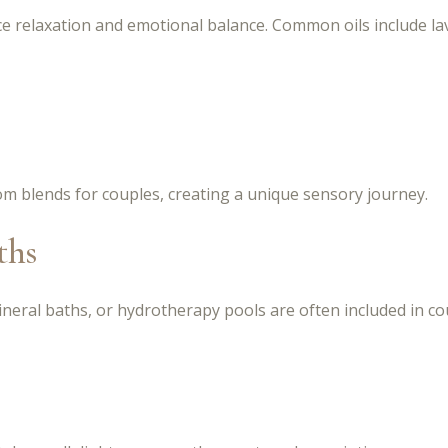
e relaxation and emotional balance. Common oils include la
m blends for couples, creating a unique sensory journey.
ths
neral baths, or hydrotherapy pools are often included in cou