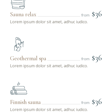
$36
Sauna relax
from
Lorem ipsum dolor sit amet, adhuc iudico.
$36
Geothermal spa
from
Lorem ipsum dolor sit amet, adhuc iudico.
$36
Finnish sauna
from
Lorem ipsum dolor sit amet, adhuc iudico.