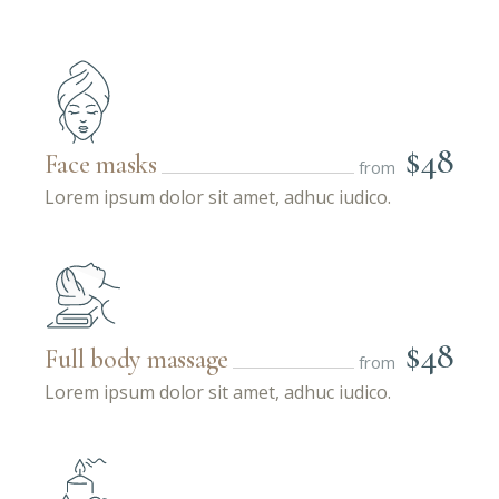
$48
Face masks
from
Lorem ipsum dolor sit amet, adhuc iudico.
$48
Full body massage
from
Lorem ipsum dolor sit amet, adhuc iudico.