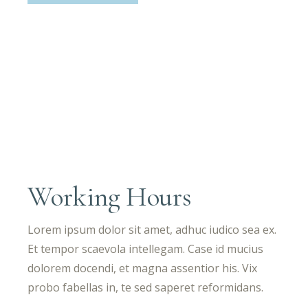
Working Hours
Lorem ipsum dolor sit amet, adhuc iudico sea ex.
Et tempor scaevola intellegam. Case id mucius
dolorem docendi, et magna assentior his. Vix
probo fabellas in, te sed saperet reformidans.