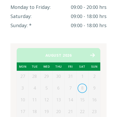
Monday to Friday
09:00 - 20:00 hrs
Saturday
09:00 - 18:00 hrs
Sunday
09:00 - 18:00 hrs
AUGUST 2026
MON
TUE
WED
THU
FRI
SAT
SUN
27
28
29
30
31
1
2
3
4
5
6
7
8
9
10
11
12
13
14
15
16
17
18
19
20
21
22
23