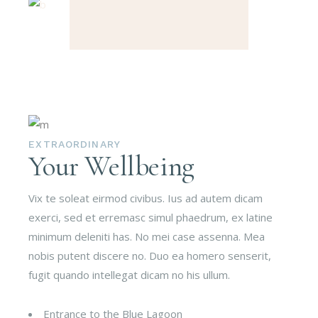
EXTRAORDINARY
Your Wellbeing
Vix te soleat eirmod civibus. Ius ad autem dicam
exerci, sed et erremasc simul phaedrum, ex latine
minimum deleniti has. No mei case assenna. Mea
nobis putent discere no. Duo ea homero senserit,
fugit quando intellegat dicam no his ullum.
Entrance to the Blue Lagoon