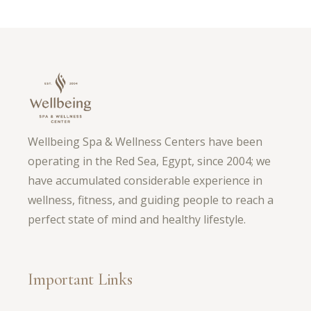
Wellbeing Spa & Wellness Centers have been
operating in the Red Sea, Egypt, since 2004; we
have accumulated considerable experience in
wellness, fitness, and guiding people to reach a
perfect state of mind and healthy lifestyle.
Important Links