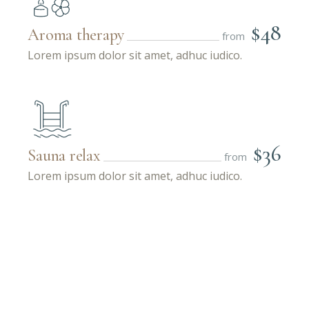
$48
Aroma therapy
from
Lorem ipsum dolor sit amet, adhuc iudico.
$36
Sauna relax
from
Lorem ipsum dolor sit amet, adhuc iudico.