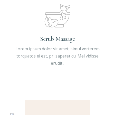
Scrub Massage
Lorem ipsum dolor sit amet, simul verterem
torquatos ei est, pri saperet cu. Mel vidisse
eruditi.