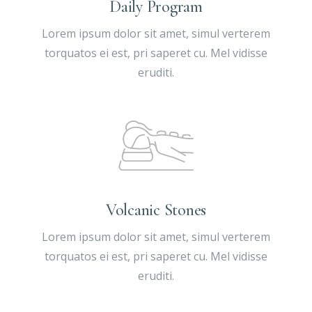
Daily Program
Lorem ipsum dolor sit amet, simul verterem
torquatos ei est, pri saperet cu. Mel vidisse
eruditi.
Volcanic Stones
Lorem ipsum dolor sit amet, simul verterem
torquatos ei est, pri saperet cu. Mel vidisse
eruditi.