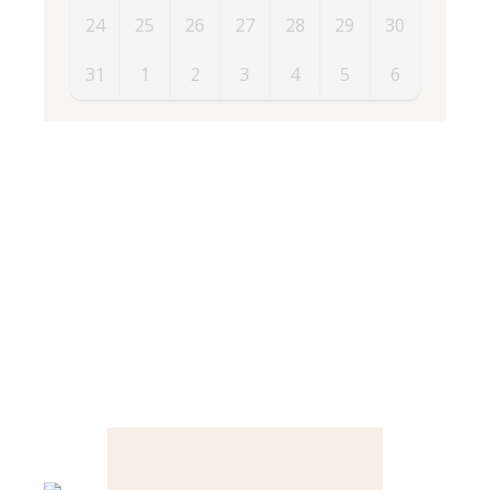
24
25
26
27
28
29
30
31
1
2
3
4
5
6