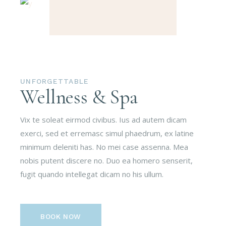
UNFORGETTABLE
Wellness & Spa
Vix te soleat eirmod civibus. Ius ad autem dicam
exerci, sed et erremasc simul phaedrum, ex latine
minimum deleniti has. No mei case assenna. Mea
nobis putent discere no. Duo ea homero senserit,
fugit quando intellegat dicam no his ullum.
BOOK NOW