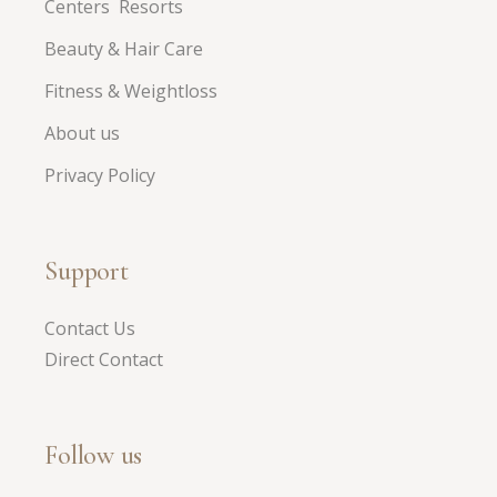
Centers Resorts
Beauty & Hair Care
Fitness & Weightloss
About us
Privacy Policy
Support
Contact Us
Direct Contact
Follow us