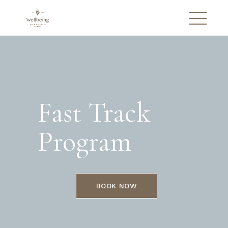
Fast Track
Program
BOOK NOW