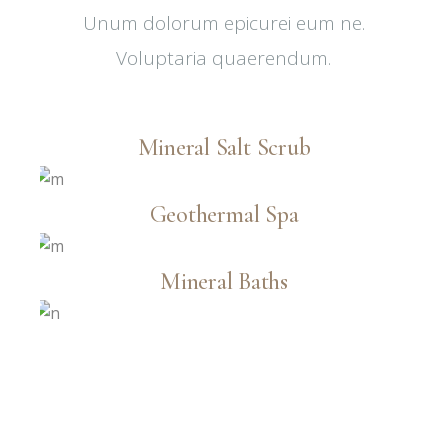
Unum dolorum epicurei eum ne.
Voluptaria quaerendum.
Mineral Salt Scrub
Geothermal Spa
Mineral Baths