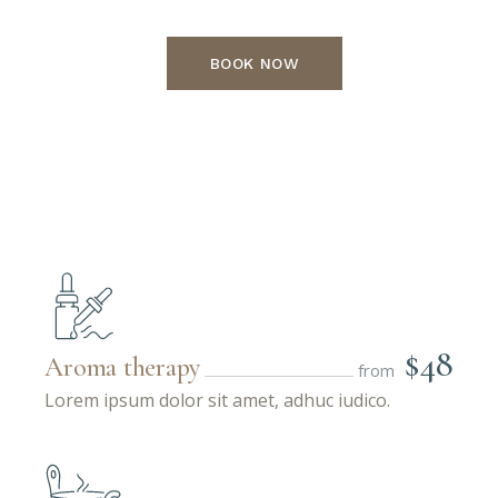
BOOK NOW
$48
Aroma therapy
from
Lorem ipsum dolor sit amet, adhuc iudico.