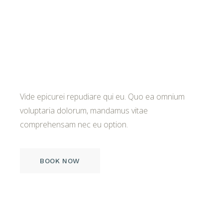
A Place of True
Splendor
Vide epicurei repudiare qui eu. Quo ea omnium
voluptaria dolorum, mandamus vitae
comprehensam nec eu option.
BOOK NOW