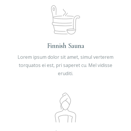
Finnish Sauna
Lorem ipsum dolor sit amet, simul verterem
torquatos ei est, pri saperet cu. Mel vidisse
eruditi.