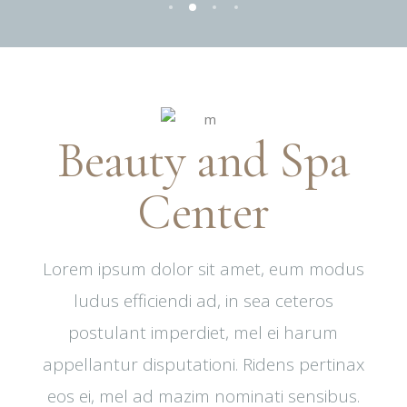
Beauty and Spa
Center
Lorem ipsum dolor sit amet, eum modus
ludus efficiendi ad, in sea ceteros
postulant imperdiet, mel ei harum
appellantur disputationi. Ridens pertinax
eos ei, mel ad mazim nominati sensibus.