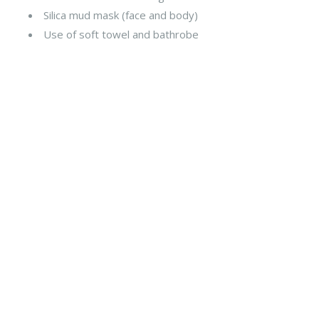
Silica mud mask (face and body)
Use of soft towel and bathrobe
Fast Track
Program