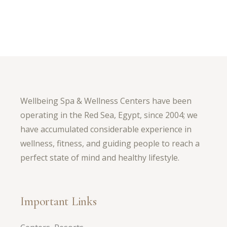
Wellbeing Spa & Wellness Centers have been
operating in the Red Sea, Egypt, since 2004; we
have accumulated considerable experience in
wellness, fitness, and guiding people to reach a
perfect state of mind and healthy lifestyle.
Important Links