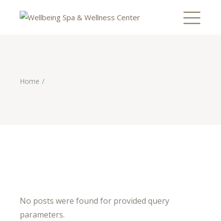
Home
No posts were found for provided query
parameters.