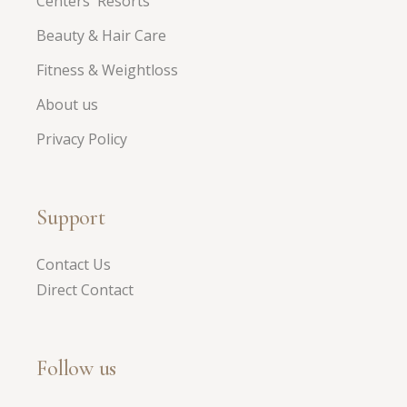
Centers Resorts
Beauty & Hair Care
Fitness & Weightloss
About us
Privacy Policy
Support
Contact Us
Direct Contact
Follow us